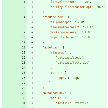
"laravel/tinker"
:
"~1.0"
,
"shikiryu/lbcreposter-api"
:
"0.*"
}
,
"require-dev"
:
{
"filp/whoops"
:
"~2.0"
,
"fzaninotto/faker"
:
"~1.4"
,
"mockery/mockery"
:
"~1.0"
,
"phpunit/phpunit"
:
"~6.0"
}
,
"autoload"
:
{
"classmap"
:
[
"database/seeds"
,
"database/factories"
]
,
"psr-4"
:
{
"App\\"
:
"app/"
}
}
,
"autoload-dev"
:
{
"psr-4"
:
{
"Tests\\"
:
"tests/"