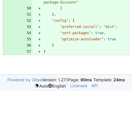
package:discover"
]
}
,
"config"
:
{
"preferred-install"
:
"dist"
,
"sort-packages"
:
true
,
"optimize-autoloader"
:
true
}
}
Powered by Gitea
Version: 1.27.1
Page:
90ms
Template:
24ms
Licenses
API
Auto
English