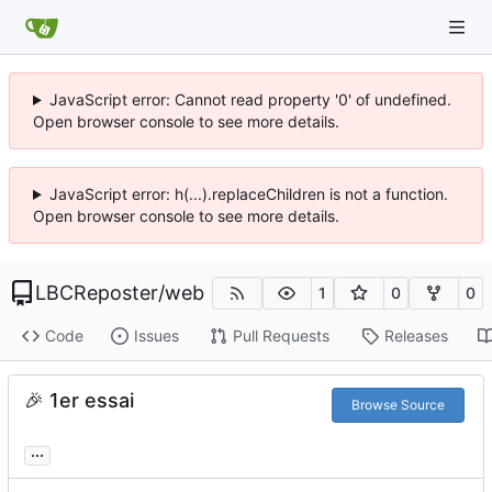
JavaScript error: Cannot read property '0' of undefined.
Open browser console to see more details.
JavaScript error: h(...).replaceChildren is not a function.
Open browser console to see more details.
LBCReposter
/
web
1
0
0
Code
Issues
Pull Requests
Releases
🎉
1er essai
Browse Source
...