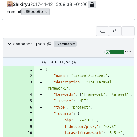
Shikiryu
2017-11-12 15:09:38 +01:00
commit
b80bde6b1d
composer.json
Executable
+57
@@ -0,0 +1,57 @@
{
"name"
:
"laravel/laravel"
,
"description"
:
"The Laravel 
Framework."
,
"keywords"
:
[
"framework"
,
"laravel"
]
,
"license"
:
"MIT"
,
"type"
:
"project"
,
"require"
:
{
"php"
:
">=7.0.0"
,
"fideloper/proxy"
:
"~3.3"
,
"laravel/framework"
:
"5.5.*"
,