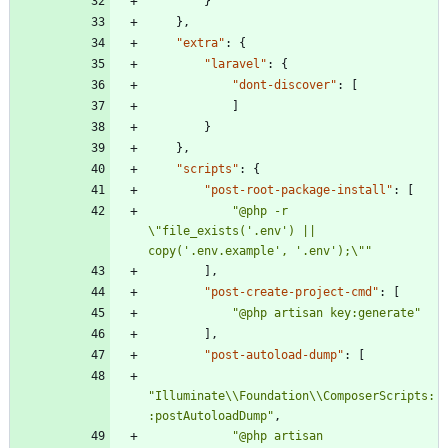
}
}
,
"extra"
:
{
"laravel"
:
{
"dont-discover"
:
[
]
}
}
,
"scripts"
:
{
"post-root-package-install"
:
[
"@php -r 
\"file_exists('.env') || 
copy('.env.example', '.env');\""
]
,
"post-create-project-cmd"
:
[
"@php artisan key:generate"
]
,
"post-autoload-dump"
:
[
"Illuminate\\Foundation\\ComposerScripts:
:postAutoloadDump"
,
"@php artisan 