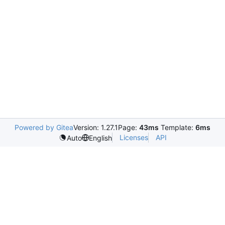
Powered by Gitea
Version: 1.27.1
Page:
43ms
Template:
6ms
Licenses
API
Auto
English