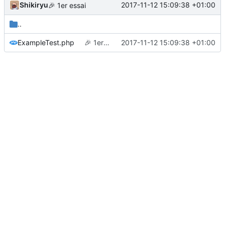
Shikiryu
2017-11-12 15:09:38 +01:00
🎉
1er essai
..
ExampleTest.php
🎉
1er essai
2017-11-12 15:09:38 +01:00