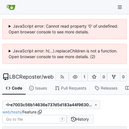
JavaScript error: Cannot read property '0' of undefined.
Open browser console to see more details.
JavaScript error: h(...).replaceChildren is not a function.
Open browser console to see more details. (2)
LBCReposter
/
web
1
0
0
Code
Issues
Pull Requests
Releases
e7003c56b14636e737d5d183a44f96305158f3ab
web
/
tests
/
Feature
History
T