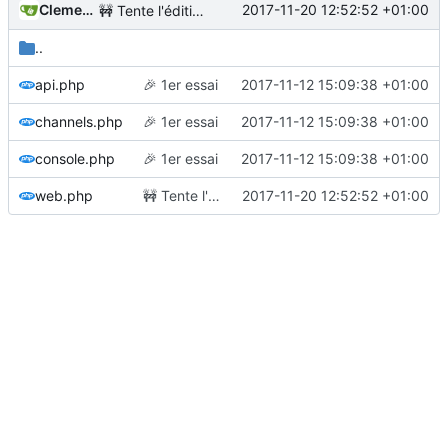
Clement Desmidt
2017-11-20 12:52:52 +01:00
🚧
Tente l'édition
..
api.php
🎉
1er essai
2017-11-12 15:09:38 +01:00
channels.php
🎉
1er essai
2017-11-12 15:09:38 +01:00
console.php
🎉
1er essai
2017-11-12 15:09:38 +01:00
web.php
🚧
Tente l'édition
2017-11-20 12:52:52 +01:00