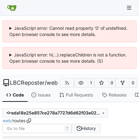
JavaScript error: Cannot read property '0' of undefined.
Open browser console to see more details.
JavaScript error: h(...).replaceChildren is not a function.
Open browser console to see more details. (5)
LBCReposter
/
web
1
0
0
Code
Issues
Pull Requests
Releases
eda18e25e857ce278a7727d6d62f03e02d272dc8
web
/
routes
History
T