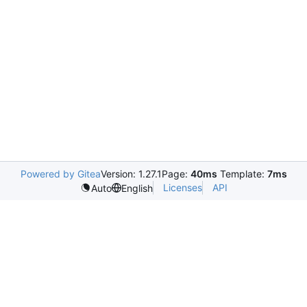
Powered by Gitea
Version: 1.27.1
Page:
40ms
Template:
7ms
Licenses
API
Auto
English