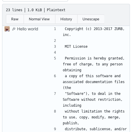
23 lines
1.0 KiB
Plaintext
Raw
Normal View
History
Unescape
🎉
Hello world
Copyright (c) 2013-2017 ZURB, 
Permission is hereby granted, 
free of charge, to any person 
a copy of this software and 
associated documentation files 
"Software"), to deal in the 
Software without restriction, 
without limitation the rights 
to use, copy, modify, merge, 
distribute, sublicense, and/or 