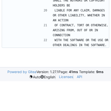
SHALL THE AUTHORS OR COPYRIGHT 
LIABLE FOR ANY CLAIM, DAMAGES 
OR OTHER LIABILITY, WHETHER IN 
OF CONTRACT, TORT OR OTHERWISE, 
ARISING FROM, OUT OF OR IN 
WITH THE SOFTWARE OR THE USE OR 
Powered by Gitea
Version: 1.27.1
Page:
41ms
Template:
9ms
Licenses
API
Auto
English