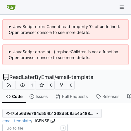
JavaScript error: Cannot read property '0' of undefined.
Open browser console to see more details.
JavaScript error: h(...).replaceChildren is not a function.
Open browser console to see more details.
ReadLaterByEmail
/
email-template
1
0
0
Code
Issues
Pull Requests
Releases
f7bfb6d9e764c554b1368d5b8ac4b48836cf05a7
email-template
/
LICENSE
T