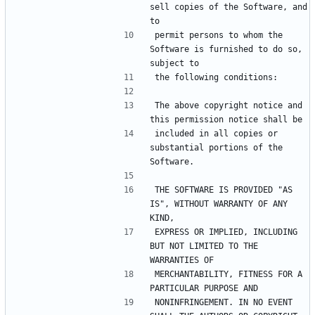
sell copies of the Software, and 
permit persons to whom the 
Software is furnished to do so, 
The above copyright notice and 
included in all copies or 
substantial portions of the 
THE SOFTWARE IS PROVIDED "AS 
IS", WITHOUT WARRANTY OF ANY 
EXPRESS OR IMPLIED, INCLUDING 
BUT NOT LIMITED TO THE 
MERCHANTABILITY, FITNESS FOR A 
NONINFRINGEMENT. IN NO EVENT 