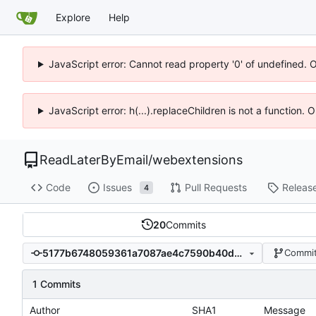
Explore
Help
JavaScript error: Cannot read property '0' of undefined. 
JavaScript error: h(...).replaceChildren is not a function.
ReadLaterByEmail
/
webextensions
Code
Issues
Pull Requests
Releas
4
20
Commits
5177b6748059361a7087ae4c7590b40d60782b52
Commit
1 Commits
Author
SHA1
Message