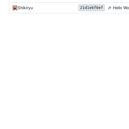
Shikiryu
🎉
Hello Wo
21d1e6f0ef