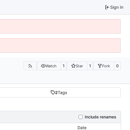
Sign In
1
1
0
Watch
Star
Fork
2
Tags
Include renames
Date