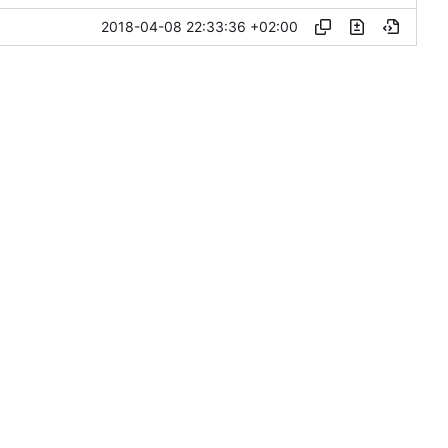
2018-04-08 22:33:36 +02:00