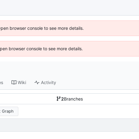
Open browser console to see more details.
 Open browser console to see more details.
es
Wiki
Activity
2
Branches
 Graph