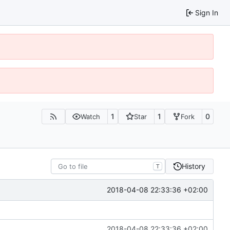
Sign In
1
1
0
Watch
Star
Fork
History
T
2018-04-08 22:33:36 +02:00
2018-04-08 22:33:36 +02:00