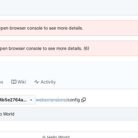
Open browser console to see more details.
 Open browser console to see more details. (6)
es
Wiki
Activity
webextensions
/
config
394f4af8c8fb1e7c5c4372d24b5e2764a48a1793
o World
🎉
Hello World