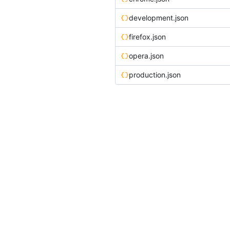
development.json
firefox.json
opera.json
production.json