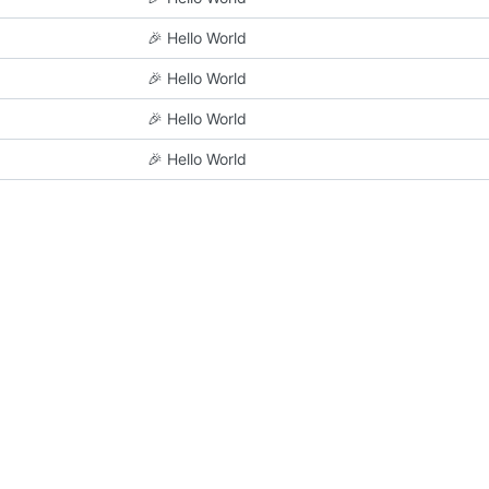
🎉
Hello World
🎉
Hello World
🎉
Hello World
🎉
Hello World