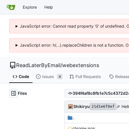
Explore
Help
JavaScript error: Cannot read property '0' of undefined. 
JavaScript error: h(...).replaceChildren is not a function.
ReadLaterByEmail
/
webextensions
Code
Issues
Pull Requests
Releas
4
Files
Shikiryu
🎉
Hell
21d1e6f0ef
..
chrome.json