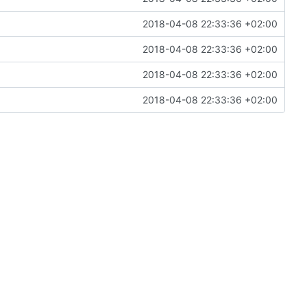
2018-04-08 22:33:36 +02:00
2018-04-08 22:33:36 +02:00
2018-04-08 22:33:36 +02:00
2018-04-08 22:33:36 +02:00