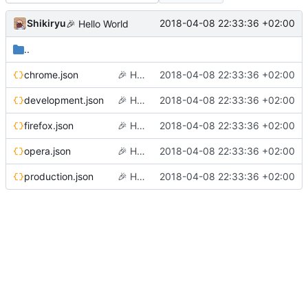
Shikiryu
2018-04-08 22:33:36 +02:00
🎉
Hello World
..
chrome.json
🎉
Hello World
2018-04-08 22:33:36 +02:00
development.json
🎉
Hello World
2018-04-08 22:33:36 +02:00
firefox.json
🎉
Hello World
2018-04-08 22:33:36 +02:00
opera.json
🎉
Hello World
2018-04-08 22:33:36 +02:00
production.json
🎉
Hello World
2018-04-08 22:33:36 +02:00