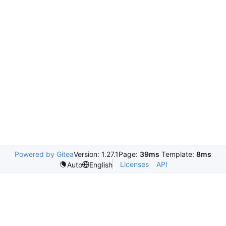
Powered by Gitea
Version: 1.27.1
Page:
39ms
Template:
8ms
Licenses
API
Auto
English