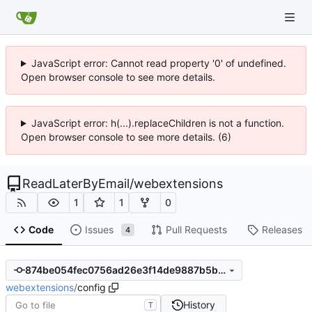
JavaScript error: Cannot read property '0' of undefined.
Open browser console to see more details.
JavaScript error: h(...).replaceChildren is not a function.
Open browser console to see more details. (6)
ReadLaterByEmail
/
webextensions
1
1
0
Code
Issues
Pull Requests
Releases
4
874be054fec0756ad26e3f14de9887b5b860188e
webextensions
/
config
History
T