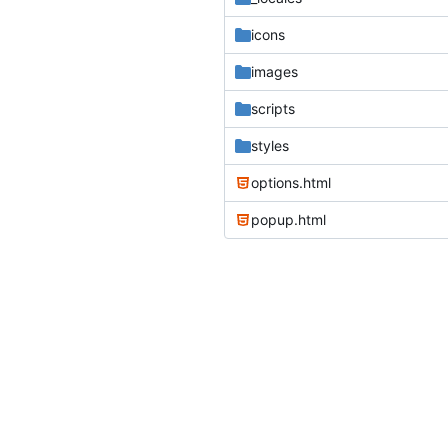
icons
images
scripts
styles
options.html
popup.html