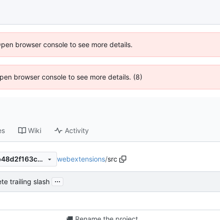
Open browser console to see more details.
 Open browser console to see more details. (8)
es
Wiki
Activity
webextensions
/
src
a0af8e31a5f9693bdc0c132b48d2f163cec6438f
...
te trailing slash
🚚
Rename the project