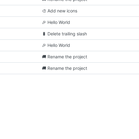
🎨
Add new icons
🎉
Hello World
🐛
Delete trailing slash
🎉
Hello World
🚚
Rename the project
🚚
Rename the project