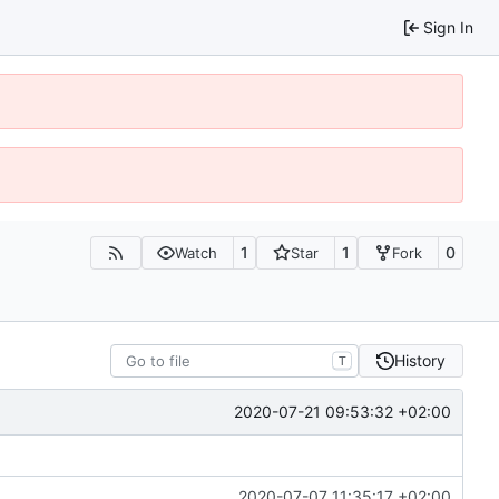
Sign In
1
1
0
Watch
Star
Fork
History
T
2020-07-21 09:53:32 +02:00
2020-07-07 11:35:17 +02:00