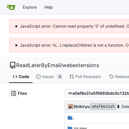
Explore
Help
JavaScript error: Cannot read property '0' of undefined. 
JavaScript error: h(...).replaceChildren is not a function.
ReadLaterByEmail
/
webextensions
Code
Issues
Pull Requests
Releas
4
Files
Shikiryu
🐛
Dele
a0af8e31a5
..
_locales