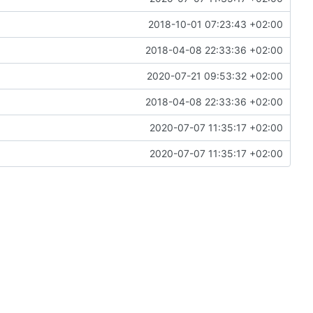
2018-10-01 07:23:43 +02:00
2018-04-08 22:33:36 +02:00
2020-07-21 09:53:32 +02:00
2018-04-08 22:33:36 +02:00
2020-07-07 11:35:17 +02:00
2020-07-07 11:35:17 +02:00