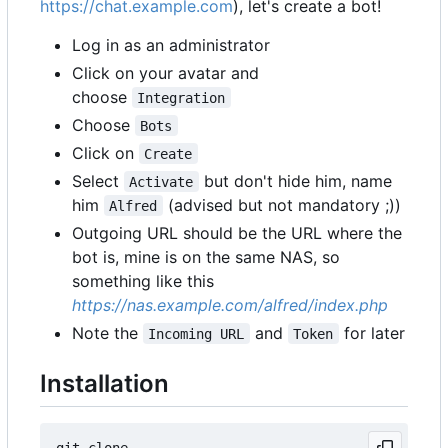
https://chat.example.com
), let's create a bot!
Log in as an administrator
Click on your avatar and
choose
Integration
Choose
Bots
Click on
Create
Select
but don't hide him, name
Activate
him
(advised but not mandatory ;))
Alfred
Outgoing URL should be the URL where the
bot is, mine is on the same NAS, so
something like this
https://nas.example.com/alfred/index.php
Note the
and
for later
Incoming URL
Token
Installation
git clone 
