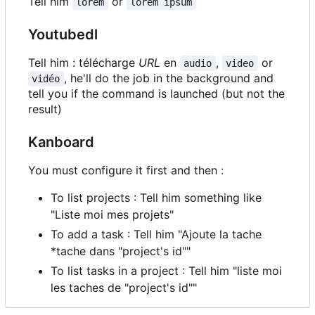
Tell him
or
lorem
lorem ipsum
Youtubedl
Tell him : télécharge
URL
en
,
or
audio
video
, he'll do the job in the background and
vidéo
tell you if the command is launched (but not the
result)
Kanboard
You must configure it first and then :
To list projects : Tell him something like
"Liste moi mes projets"
To add a task : Tell him "Ajoute la tache
*tache dans "project's id""
To list tasks in a project : Tell him "liste moi
les taches de "project's id""