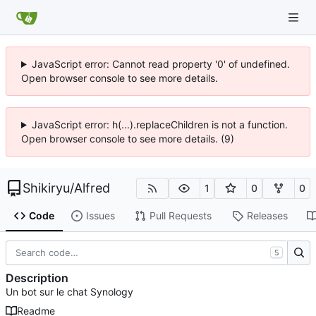
JavaScript error: Cannot read property '0' of undefined.
Open browser console to see more details.
JavaScript error: h(...).replaceChildren is not a function.
Open browser console to see more details. (9)
Shikiryu
/
Alfred
1
0
0
Code
Issues
Pull Requests
Releases
S
Description
Un bot sur le chat Synology
Readme