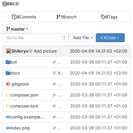
66
KiB
3
Commits
1
Branch
0
Tags
master
Add File
Code
T
Shikiryu
2020-04-09 14:21:02 +02:00
💡
Add picture
bot
🎉
Hello world
2020-03-26 00:11:37 +01:00
docs
💡
Add picture
2020-04-09 14:21:02 +02:00
.gitignore
🎉
Hello world
2020-03-26 00:11:37 +01:00
composer.json
🎉
Hello world
2020-03-26 00:11:37 +01:00
composer.lock
🎉
Hello world
2020-03-26 00:11:37 +01:00
config.example.php
🎉
Hello world
2020-03-26 00:11:37 +01:00
index.php
🎉
Hello world
2020-03-26 00:11:37 +01:00