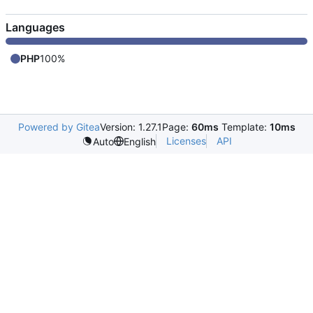
Languages
PHP
100%
Powered by Gitea
Version: 1.27.1
Page:
60ms
Template:
10ms
Licenses
API
Auto
English