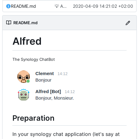
README.md
💡
Add picture
2020-04-09 14:21:02 +02:00
README.md
Alfred
The Synology ChatBot
Preparation
In your synology chat application (let's say at