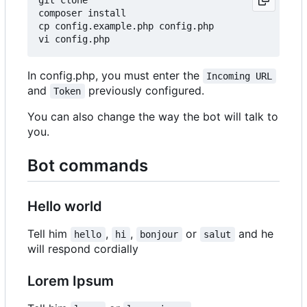
composer install

cp config.example.php config.php

In config.php, you must enter the
Incoming URL
and
previously configured.
Token
You can also change the way the bot will talk to
you.
Bot commands
Hello world
Tell him
,
,
or
and he
hello
hi
bonjour
salut
will respond cordially
Lorem Ipsum