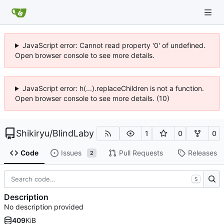
JavaScript error: Cannot read property '0' of undefined.
Open browser console to see more details.
JavaScript error: h(...).replaceChildren is not a function.
Open browser console to see more details. (10)
Shikiryu
/
BlindLaby
1
0
0
Code
Issues
Pull Requests
Releases
2
S
Description
No description provided
409
KiB