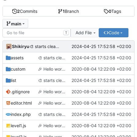
2
Commits
1
Branch
0
Tags
main
Add File
Code
T
Shikiryu
2024-04-25 17:52:58 +02:00
🎨
starts cleaning code before adding labyrinth generation
assets
🎨
starts cleaning code before adding labyrinth generation
2024-04-25 17:52:58 +02:00
custom
🎉
Hello world (finally)!
2020-08-04 12:22:09 +02:00
list
🎨
starts cleaning code before adding labyrinth generation
2024-04-25 17:52:58 +02:00
.gitignore
🎉
Hello world (finally)!
2020-08-04 12:22:09 +02:00
editor.html
🎉
Hello world (finally)!
2020-08-04 12:22:09 +02:00
index.php
🎨
starts cleaning code before adding labyrinth generation
2024-04-25 17:52:58 +02:00
level1.js
🎉
Hello world (finally)!
2020-08-04 12:22:09 +02:00
level2.js
🎉
Hello world (finally)!
2020-08-04 12:22:09 +02:00