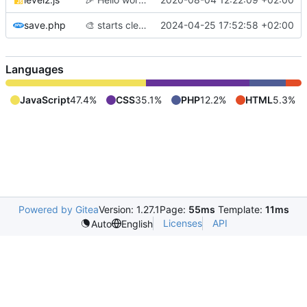
save.php
🎨
starts cleaning code before adding labyrinth generation
2024-04-25 17:52:58 +02:00
Languages
JavaScript
47.4%
CSS
35.1%
PHP
12.2%
HTML
5.3%
Powered by Gitea
Version: 1.27.1
Page:
55ms
Template:
11ms
Licenses
API
Auto
English