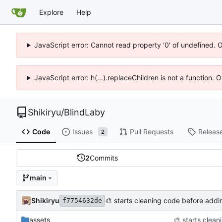
Explore
Help
JavaScript error: Cannot read property '0' of undefined. 
JavaScript error: h(...).replaceChildren is not a function.
Shikiryu
/
BlindLaby
Code
Issues
Pull Requests
Releas
2
2
Commits
main
Shikiryu
🎨
starts cleaning code before addin
f7754632de
assets
🎨
starts clean