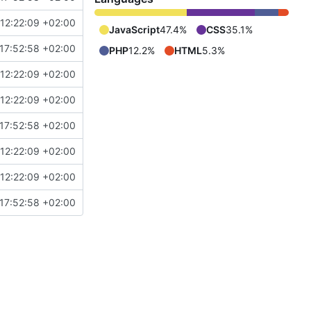
12:22:09 +02:00
JavaScript
47.4%
CSS
35.1%
17:52:58 +02:00
PHP
12.2%
HTML
5.3%
12:22:09 +02:00
12:22:09 +02:00
17:52:58 +02:00
12:22:09 +02:00
12:22:09 +02:00
17:52:58 +02:00