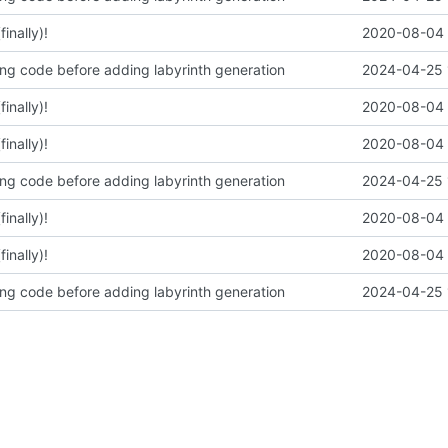
inally)!
2020-08-04 
ing code before adding labyrinth generation
2024-04-25 
inally)!
2020-08-04 
inally)!
2020-08-04 
ing code before adding labyrinth generation
2024-04-25 
inally)!
2020-08-04 
inally)!
2020-08-04 
ing code before adding labyrinth generation
2024-04-25 