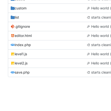
custom
🎉
Hello world (f
list
🎨
starts clean
.gitignore
🎉
Hello world (f
editor.html
🎉
Hello world (f
index.php
🎨
starts clean
level1.js
🎉
Hello world (f
level2.js
🎉
Hello world (f
save.php
🎨
starts clean