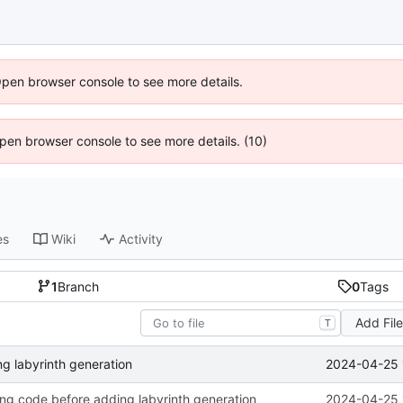
Open browser console to see more details.
 Open browser console to see more details. (10)
es
Wiki
Activity
1
Branch
0
Tags
Add Fil
T
2024-04-25 
g labyrinth generation
ing code before adding labyrinth generation
2024-04-25 