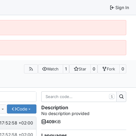
Sign In
1
0
0
Watch
Star
Fork
S
Description
e
Code
No description provided
409
KiB
17:52:58 +02:00
17:52:58 +02:00
Languages