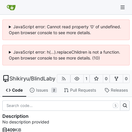
JavaScript error: Cannot read property '0' of undefined.
Open browser console to see more details.
JavaScript error: h(...).replaceChildren is not a function.
Open browser console to see more details. (10)
Shikiryu
/
BlindLaby
1
0
0
Code
Issues
Pull Requests
Releases
2
S
Description
No description provided
409
KiB