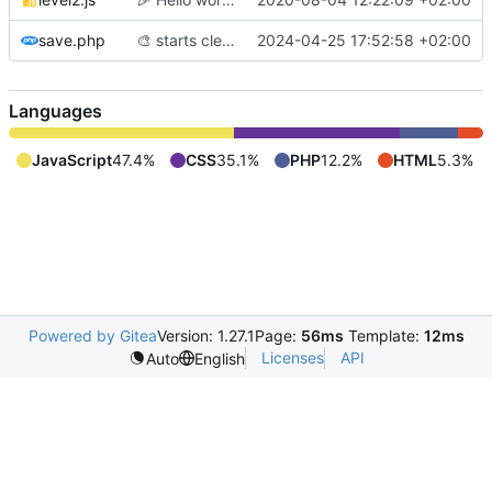
save.php
🎨
starts cleaning code before adding labyrinth generation
2024-04-25 17:52:58 +02:00
Languages
JavaScript
47.4%
CSS
35.1%
PHP
12.2%
HTML
5.3%
Powered by Gitea
Version: 1.27.1
Page:
56ms
Template:
12ms
Licenses
API
Auto
English