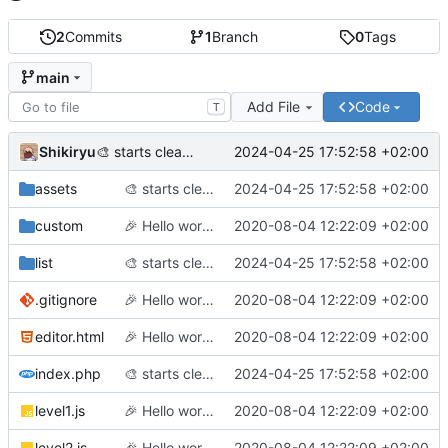
2
Commits
1
Branch
0
Tags
main
Add File
Code
T
Shikiryu
2024-04-25 17:52:58 +02:00
🎨
starts cleaning code before adding labyrinth generation
assets
🎨
starts cleaning code before adding labyrinth generation
2024-04-25 17:52:58 +02:00
custom
🎉
Hello world (finally)!
2020-08-04 12:22:09 +02:00
list
🎨
starts cleaning code before adding labyrinth generation
2024-04-25 17:52:58 +02:00
.gitignore
🎉
Hello world (finally)!
2020-08-04 12:22:09 +02:00
editor.html
🎉
Hello world (finally)!
2020-08-04 12:22:09 +02:00
index.php
🎨
starts cleaning code before adding labyrinth generation
2024-04-25 17:52:58 +02:00
level1.js
🎉
Hello world (finally)!
2020-08-04 12:22:09 +02:00
level2.js
🎉
Hello world (finally)!
2020-08-04 12:22:09 +02:00