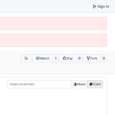
Sign In
1
0
0
Watch
Star
Fork
Select branches
Mono
Color