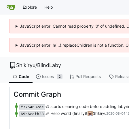
Explore
Help
JavaScript error: Cannot read property '0' of undefined. 
JavaScript error: h(...).replaceChildren is not a function.
Shikiryu
/
BlindLaby
Code
Issues
Pull Requests
Releas
2
Commit Graph
🎨
starts cleaning code before adding labyri
f7754632de
🎉
Hello world (finally)!
Shikiryu
2020-08-04 12
69b6cafb28