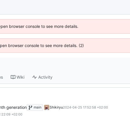
Open browser console to see more details.
 Open browser console to see more details. (2)
es
Wiki
Activity
nth generation
main
Shikiryu
2024-04-25 17:52:58 +02:00
:22:09 +02:00