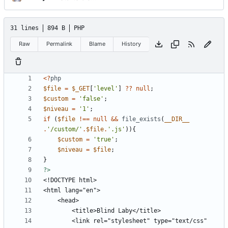
31 lines
894 B
PHP
Raw
Permalink
Blame
History
<?
php
$file
=
$_GET
[
'level'
]
??
null
;
$custom
=
'false'
;
$niveau
=
'1'
;
if
(
$file
!==
null
&&
file_exists
(
__DIR__
.
'/custom/'
.
$file
.
'.js'
)){
$custom
=
'true'
;
$niveau
=
$file
;
}
?>
		<link rel="stylesheet" type="text/css" 