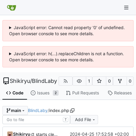
JavaScript error: Cannot read property '0' of undefined.
Open browser console to see more details.
JavaScript error: h(...).replaceChildren is not a function.
Open browser console to see more details.
Shikiryu
/
BlindLaby
1
0
0
Code
Issues
Pull Requests
Releases
2
BlindLaby
/
index.php
main
Add File
T
Shikiryu
2024-04-25 17:52:58 +02:00
🎨
starts cleaning code before adding labyrinth generation