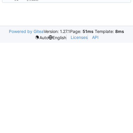
Powered by Gitea
Version: 1.27.1
Page:
51ms
Template:
8ms
Licenses
API
Auto
English