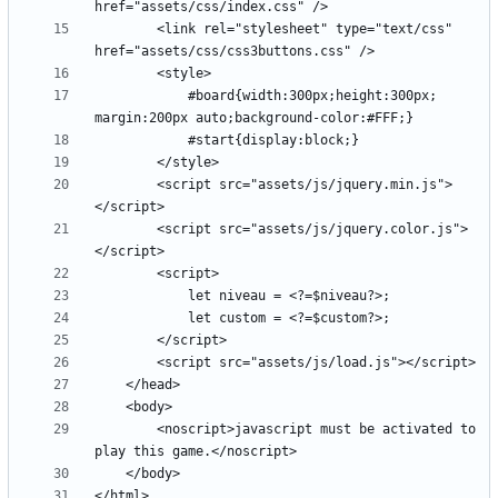
		<link rel="stylesheet" type="text/css" 
			#board{width:300px;height:300px; 
		<script src="assets/js/jquery.min.js">
		<script src="assets/js/jquery.color.js">
		<noscript>javascript must be activated to 