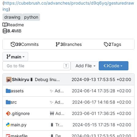
(
https://cubebrush.co/advanches/products/d9q6yq/gesturedraw
ing
)
drawing
python
Readme
8.4
MiB
39
Commits
3
Branches
2
Tags
main
Add File
Code
T
Shikiryu
2024-09-13 17:53:55 +02:00
🐛
Debug linux build
assets
✨
Add not cheated pause
2024-06-14 17:35:28 +02:00
src
✨
Add cheated pause
2024-06-17 14:16:58 +02:00
.gitignore
🚧
Add up, down and config
2023-06-01 17:36:25 +02:00
main.py
🐛
Transform Radiobutton to button to allow re-click
2024-05-15 17:25:18 +02:00
makefile
🐛
Debug linux build
2024-09-13 17:53:55 +02:00