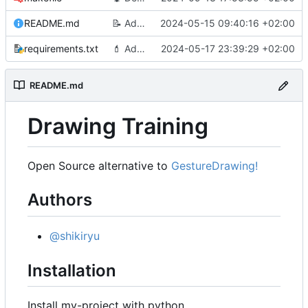
README.md
📝
Add a README
2024-05-15 09:40:16 +02:00
requirements.txt
💄
Add progressbar as timer
2024-05-17 23:39:29 +02:00
README.md
Drawing Training
Open Source alternative to
GestureDrawing!
Authors
@shikiryu
Installation
Install my-project with python