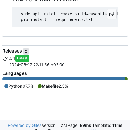
  sudo apt install cmake build-essential tcl-dev 
Releases
2
1.0.1
Latest
2024-06-17 22:11:56 +02:00
Languages
Python
97.7%
Makefile
2.3%
Powered by Gitea
Version: 1.27.1
Page:
89ms
Template:
11ms