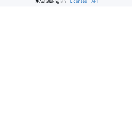
Licenses
API
Auto
English