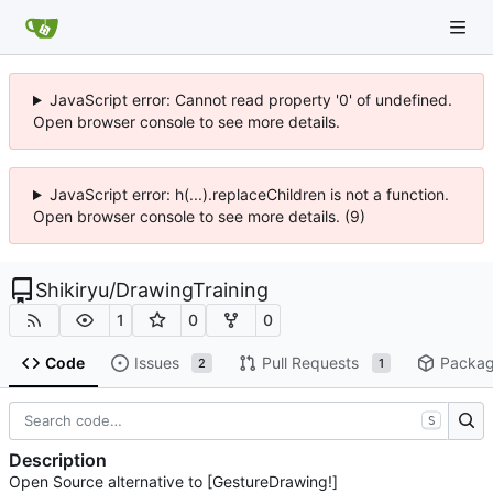
JavaScript error: Cannot read property '0' of undefined.
Open browser console to see more details.
JavaScript error: h(...).replaceChildren is not a function.
Open browser console to see more details. (9)
Shikiryu
/
DrawingTraining
1
0
0
Code
Issues
Pull Requests
Packa
2
1
S
Description
Open Source alternative to [GestureDrawing!]