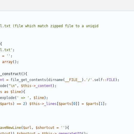
{
l.txt'
;
=
''
;
array
();
_construct
(){
nt
=
file_get_contents
(
dirname
(
__FILE__
)
.
'/'
.
self
::
FILE
);
ode
(
"
\n
"
,
$this
->
_content
);
s
as
$line
){
explode
(
' => '
,
$line
);
$parts
)
==
2
)
$this
->
_lines
[
$parts
[
0
]]
=
$parts
[
1
];
aveNewLine
(
$url
,
$shortcut
=
''
){
rtcut
))
$shortcut
=
$this
->
_generateUID
();