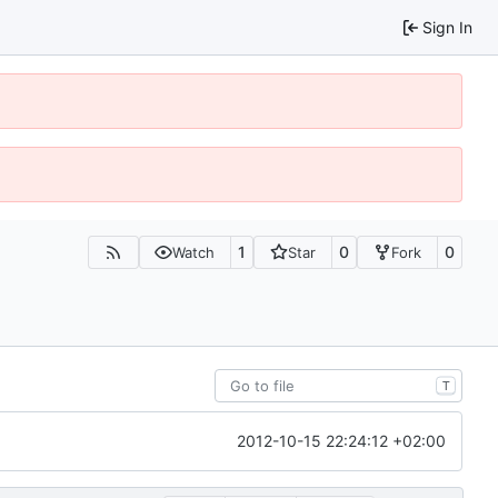
Sign In
1
0
0
Watch
Star
Fork
T
2012-10-15 22:24:12 +02:00