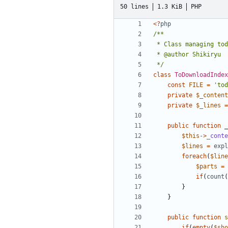
50 lines
1.3 KiB
PHP
<?
php
 */
class
ToDownloadIndex
const
FILE
=
'tod
private
$_content
private
$_lines
=
public
function
_
$this
->
_conte
$lines
=
expl
foreach
(
$line
$parts
=
if
(
count
(
}
}
public
function
s
if
(
empty
(
$sho