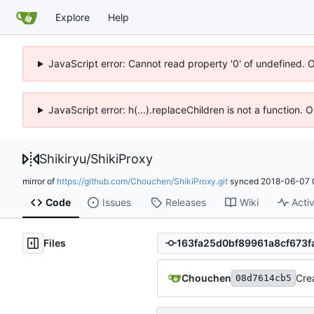
Explore
Help
JavaScript error: Cannot read property '0' of undefined. 
JavaScript error: h(...).replaceChildren is not a function.
Shikiryu
/
ShikiProxy
mirror of
https://github.com/Chouchen/ShikiProxy.git
synced
2018-06-07 
Code
Issues
Releases
Wiki
Activ
Files
Chouchen
Cre
08d7614cb5