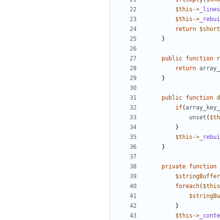
$this
->
_lines
$this
->
_rebui
return
$short
}
public
function
r
return
array_
}
public
function
d
if
(
array_key_
unset
(
$th
}
$this
->
_rebui
}
private
function
$stringBuffer
foreach
(
$this
$stringBu
}
$this
->
_conte