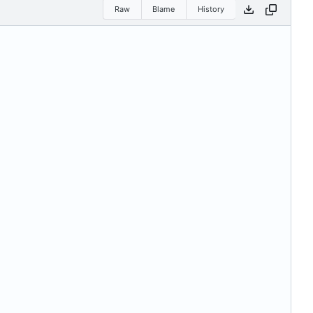
Raw
Blame
History