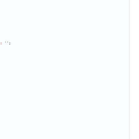
:
''
;