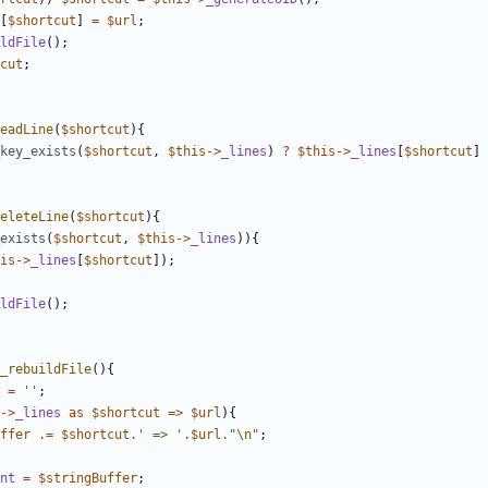
[
$shortcut
]
=
$url
;
ldFile
();
cut
;
eadLine
(
$shortcut
){
key_exists
(
$shortcut
,
$this
->
_lines
)
?
$this
->
_lines
[
$shortcut
]
eleteLine
(
$shortcut
){
exists
(
$shortcut
,
$this
->
_lines
)){
is
->
_lines
[
$shortcut
]);
ldFile
();
_rebuildFile
(){
=
''
;
->
_lines
as
$shortcut
=>
$url
){
ffer
.=
$shortcut
.
' => '
.
$url
.
"
\n
"
;
nt
=
$stringBuffer
;