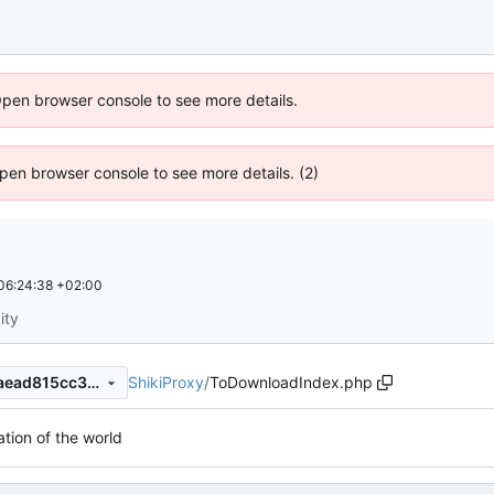
Open browser console to see more details.
 Open browser console to see more details. (2)
06:24:38 +02:00
ity
ShikiProxy
/
ToDownloadIndex.php
163fa25d0bf89961a8cf673faead815cc3f8bf02
ation of the world