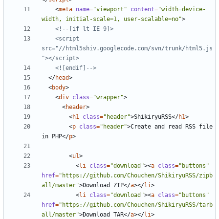
<
meta
name
=
"viewport"
content
=
"width=device-
width, initial-scale=1, user-scalable=no"
>
    <script 
src="//html5shiv.googlecode.com/svn/trunk/html5.js
    <![endif]-->
</
head
>
<
body
>
<
div
class
=
"wrapper"
>
<
header
>
<
h1
class
=
"header"
>
ShikiryuRSS
</
h1
>
<
p
class
=
"header"
>
Create and read RSS file 
in PHP
</
p
>
<
ul
>
<
li
class
=
"download"
><
a
class
=
"buttons"
href
=
"https://github.com/Chouchen/ShikiryuRSS/zipb
all/master"
>
Download ZIP
</
a
></
li
>
<
li
class
=
"download"
><
a
class
=
"buttons"
href
=
"https://github.com/Chouchen/ShikiryuRSS/tarb
all/master"
>
Download TAR
</
a
></
li
>