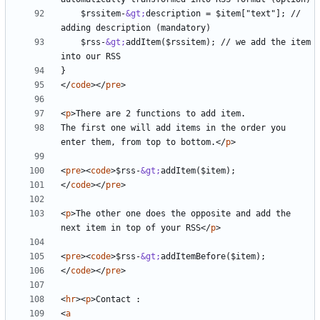
    $rssitem-
&gt;
description = $item["text"]; // 
    $rss-
&gt;
addItem($rssitem); // we add the item 
</
code
></
pre
>
<
p
>
The first one will add items in the order you 
enter them, from top to bottom.
</
p
>
<
pre
><
code
>
$rss-
&gt;
</
code
></
pre
>
<
p
>
The other one does the opposite and add the 
next item in top of your RSS
</
p
>
<
pre
><
code
>
$rss-
&gt;
</
code
></
pre
>
<
hr
><
p
>
<
a