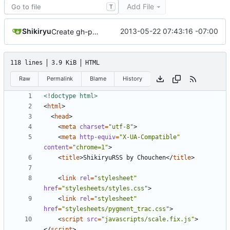
Add File
T
Shikiryu
2013-05-22 07:43:16 -07:00
Create gh-pages branch via GitHub
118 lines
3.9 KiB
HTML
Raw
Permalink
Blame
History
<!doctype html>
<
html
>
<
head
>
<
meta
charset
=
"utf-8"
>
<
meta
http-equiv
=
"X-UA-Compatible"
content
=
"chrome=1"
>
<
title
>
ShikiryuRSS by Chouchen
</
title
>
<
link
rel
=
"stylesheet"
href
=
"stylesheets/styles.css"
>
<
link
rel
=
"stylesheet"
href
=
"stylesheets/pygment_trac.css"
>
<
script
src
=
"javascripts/scale.fix.js"
>
</
script
>