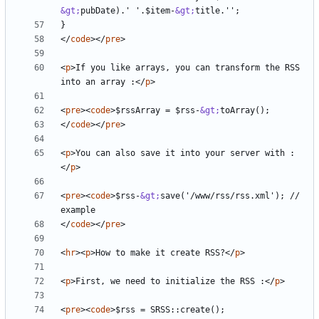
&gt;
pubDate).' '.$item-
&gt;
</
code
></
pre
>
<
p
>
If you like arrays, you can transform the RSS 
into an array :
</
p
>
<
pre
><
code
>
$rssArray = $rss-
&gt;
</
code
></
pre
>
<
p
>
You can also save it into your server with :
</
p
>
<
pre
><
code
>
$rss-
&gt;
save('/www/rss/rss.xml'); // 
</
code
></
pre
>
<
hr
><
p
>
How to make it create RSS?
</
p
>
<
p
>
First, we need to initialize the RSS :
</
p
>
<
pre
><
code
>