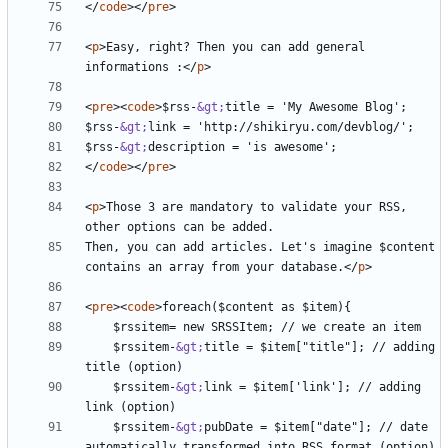
</
code
></
pre
>
<
p
>
Easy, right? Then you can add general 
informations :
</
p
>
<
pre
><
code
>
$rss-
&gt;
$rss-
&gt;
$rss-
&gt;
</
code
></
pre
>
<
p
>
Those 3 are mandatory to validate your RSS, 
Then, you can add articles. Let's imagine $content 
contains an array from your database.
</
p
>
<
pre
><
code
>
    $rssitem-
&gt;
title = $item["title"]; // adding 
    $rssitem-
&gt;
link = $item['link']; // adding 
    $rssitem-
&gt;
pubDate = $item["date"]; // date 