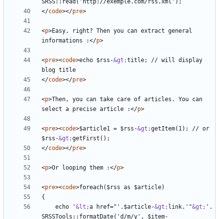
</
code
></
pre
>
<
p
>
Easy, right? Then you can extract general 
informations :
</
p
>
<
pre
><
code
>
echo $rss-
&gt;
title; // will display 
</
code
></
pre
>
<
p
>
Then, you can take care of articles. You can 
select a precise article :
</
p
>
<
pre
><
code
>
$article1 = $rss-
&gt;
getItem(1); // or 
$rss-
&gt;
</
code
></
pre
>
<
p
>
Or looping them :
</
p
>
<
pre
><
code
>
    echo '
&lt;
a href="'.$article-
&gt;
link.'"
&gt;
'. 
SRSSTools::formatDate('d/m/y', $item-