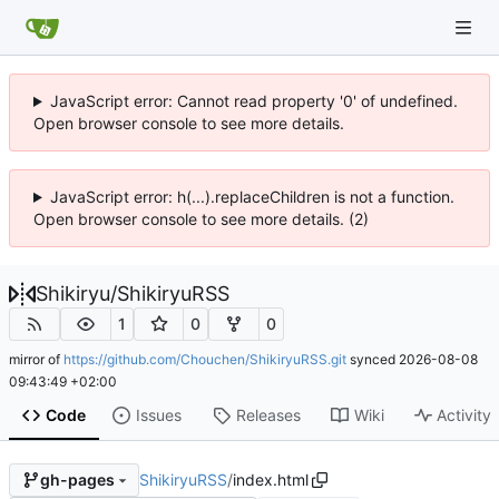
JavaScript error: Cannot read property '0' of undefined.
Open browser console to see more details.
JavaScript error: h(...).replaceChildren is not a function.
Open browser console to see more details. (2)
Shikiryu
/
ShikiryuRSS
1
0
0
mirror of
https://github.com/Chouchen/ShikiryuRSS.git
synced
2026-08-08
09:43:49 +02:00
Code
Issues
Releases
Wiki
Activity
ShikiryuRSS
/
index.html
gh-pages