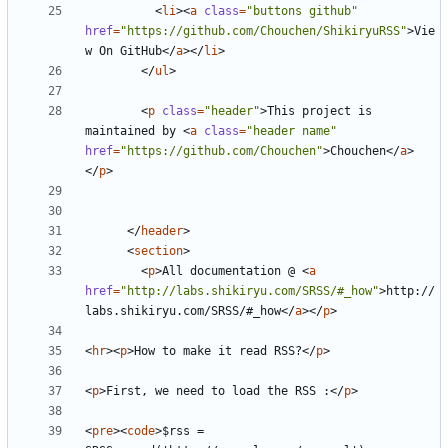
<
li
><
a
class
=
"buttons github"
href
=
"https://github.com/Chouchen/ShikiryuRSS"
>
Vie
w On GitHub
</
a
></
li
>
</
ul
>
<
p
class
=
"header"
>
This project is 
maintained by 
<
a
class
=
"header name"
href
=
"https://github.com/Chouchen"
>
Chouchen
</
a
>
</
p
>
</
header
>
<
section
>
<
p
>
All documentation @ 
<
a
href
=
"http://labs.shikiryu.com/SRSS/#_how"
>
http://
labs.shikiryu.com/SRSS/#_how
</
a
></
p
>
<
hr
><
p
>
How to make it read RSS?
</
p
>
<
p
>
First, we need to load the RSS :
</
p
>
<
pre
><
code
>
$rss = 