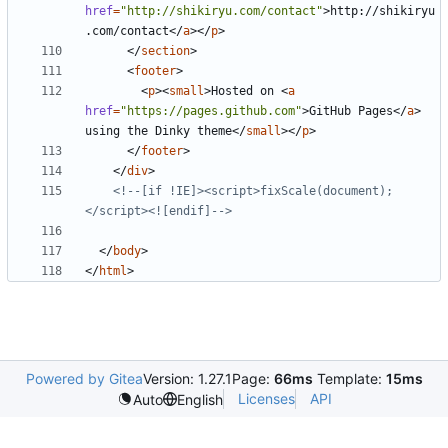
href
=
"http://shikiryu.com/contact"
>
http://shikiryu
.com/contact
</
a
></
p
>
</
section
>
<
footer
>
<
p
><
small
>
Hosted on 
<
a
href
=
"https://pages.github.com"
>
GitHub Pages
</
a
>
using the Dinky theme
</
small
></
p
>
</
footer
>
</
div
>
<!--[if !IE]><script>fixScale(document);
</script><![endif]-->
</
body
>
</
html
>
Powered by Gitea
Version: 1.27.1
Page:
66ms
Template:
15ms
Licenses
API
Auto
English