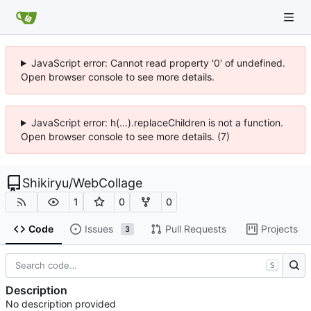
JavaScript error: Cannot read property '0' of undefined.
Open browser console to see more details.
JavaScript error: h(...).replaceChildren is not a function.
Open browser console to see more details. (7)
Shikiryu
/
WebCollage
1
0
0
Code
Issues
Pull Requests
Projects
3
S
Description
No description provided