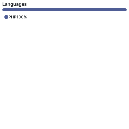
Languages
PHP
100%