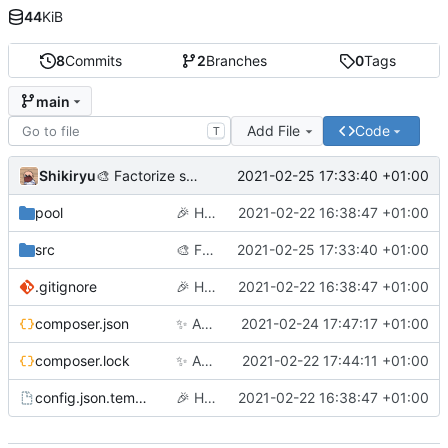
44
KiB
8
Commits
2
Branches
0
Tags
main
Add File
Code
T
Shikiryu
2021-02-25 17:33:40 +01:00
🎨
Factorize some code and add the file deletion
pool
🎉
Hello world
2021-02-22 16:38:47 +01:00
src
🎨
Factorize some code and add the file deletion
2021-02-25 17:33:40 +01:00
.gitignore
🎉
Hello world
2021-02-22 16:38:47 +01:00
composer.json
✨
Add Imgur Collector
2021-02-24 17:47:17 +01:00
composer.lock
✨
Add Flickr Collector
2021-02-22 17:44:11 +01:00
config.json.template
🎉
Hello world
2021-02-22 16:38:47 +01:00