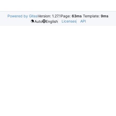
Powered by Gitea
Version: 1.27.1
Page:
63ms
Template:
9ms
Licenses
API
Auto
English