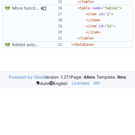
</table>
Move function finished
<table
name=
"table2"
>
<item
id=
"2"
>
</item>
<item
id=
"53"
>
</item>
</table>
Added autoincrement (
Closes
#1
)
</Database>
Powered by Gitea
Version: 1.27.1
Page:
44ms
Template:
9ms
Licenses
API
Auto
English