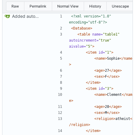
Raw
Permalink
Normal View
History
Unescape
Added autoincrement (
Closes
#1
)
<?xml version="1.0" 
encoding="utf-8"?>
<Database>
<table
name=
"table1"
autoincrement=
"true"
aivalue=
"5"
>
<item
id=
"1"
>
<name>
Sophie
</name
>
<age>
27
</age>
<sex>
F
</sex>
</item>
<item
id=
"3"
>
<name>
Clement
</nam
e>
<age>
28
</age>
<sex>
M
</sex>
<religion>
atheist
<
/religion>
</item>