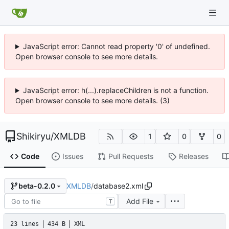
JavaScript error: Cannot read property '0' of undefined.
Open browser console to see more details.
JavaScript error: h(...).replaceChildren is not a function.
Open browser console to see more details. (3)
Shikiryu
/
XMLDB
1
0
0
Code
Issues
Pull Requests
Releases
XMLDB
/
database2.xml
beta-0.2.0
Add File
T
23 lines
434 B
XML