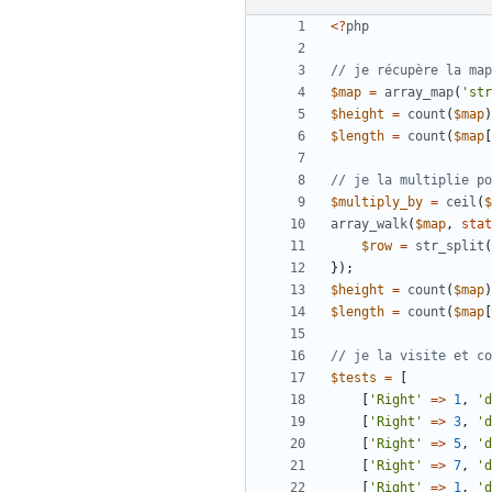
<?
php
$map
=
array_map
(
'str
$height
=
count
(
$map
)
$length
=
count
(
$map
[
$multiply_by
=
ceil
(
$
array_walk
(
$map
,
stat
$row
=
str_split
(
});
$height
=
count
(
$map
)
$length
=
count
(
$map
[
$tests
=
[
[
'Right'
=>
1
,
'd
[
'Right'
=>
3
,
'd
[
'Right'
=>
5
,
'd
[
'Right'
=>
7
,
'd
[
'Right'
=>
1
,
'd