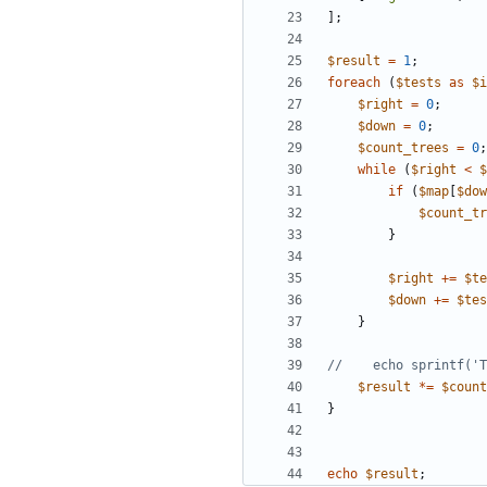
];
$result
=
1
;
foreach
(
$tests
as
$i
$right
=
0
;
$down
=
0
;
$count_trees
=
0
;
while
(
$right
<
$
if
(
$map
[
$dow
$count_tr
}
$right
+=
$te
$down
+=
$tes
}
$result
*=
$count
}
echo
$result
;