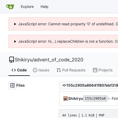
Explore
Help
JavaScript error: Cannot read property '0' of undefined. 
JavaScript error: h(...).replaceChildren is not a function.
Shikiryu
/
advent_of_code_2020
Code
Issues
Pull Requests
Projects
Files
Shikiryu
✨
Fini
155c2905a8
44 lines
1.1 KiB
PHP