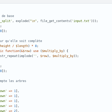
_split'
,
explode
(
"
\n
"
,
file_get_contents
(
'input.txt'
)));
;
0
]);
height
/
$length
)
*
8
;
ic
function
(
&
$row
)
use
(
$multiply_by
)
{
str_repeat
(
implode
(
''
,
$row
),
$multiply_by
));
;
0
]);
own'
=>
1
],
own'
=>
1
],
own'
=>
1
],
own'
=>
1
],
own'
=>
2
],