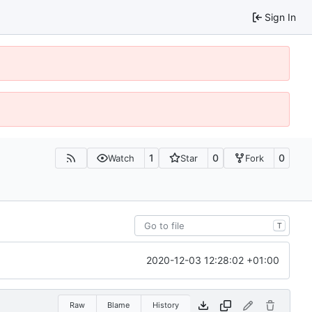
Sign In
1
0
0
Watch
Star
Fork
T
2020-12-03 12:28:02 +01:00
Raw
Blame
History