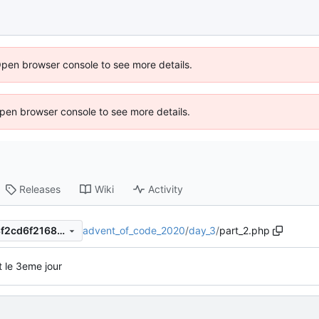
Open browser console to see more details.
 Open browser console to see more details.
Releases
Wiki
Activity
advent_of_code_2020
/
day_3
/
part_2.php
155c2905a86641f807ebf318f2cd6f2168072b9e
t le 3eme jour