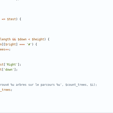
=>
$test
)
{
length
&&
$down
<
$height
)
{
n
][
$right
]
===
'#'
)
{
ees
++
;
st
[
'Right'
];
t
[
'down'
];
_trees
;