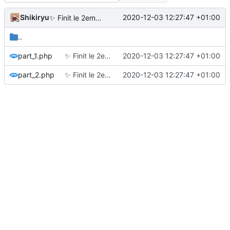
Shikiryu
2020-12-03 12:27:47 +01:00
✨
Finit le 2eme jour
..
part_1.php
✨
Finit le 2eme jour
2020-12-03 12:27:47 +01:00
part_2.php
✨
Finit le 2eme jour
2020-12-03 12:27:47 +01:00