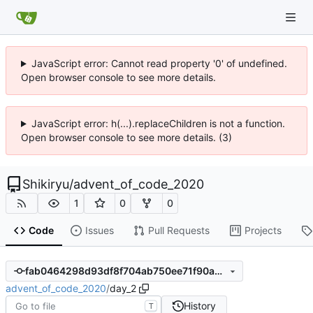
JavaScript error: Cannot read property '0' of undefined.
Open browser console to see more details.
JavaScript error: h(...).replaceChildren is not a function.
Open browser console to see more details. (3)
Shikiryu
/
advent_of_code_2020
1
0
0
Code
Issues
Pull Requests
Projects
fab0464298d93df8f704ab750ee71f90a3203de0
advent_of_code_2020
/
day_2
History
T