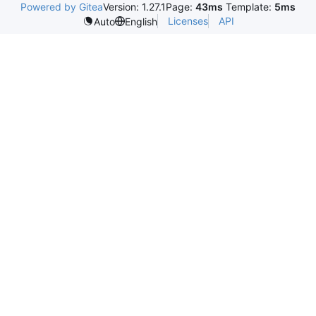
Powered by Gitea
Version: 1.27.1
Page:
43ms
Template:
5ms
Licenses
API
Auto
English