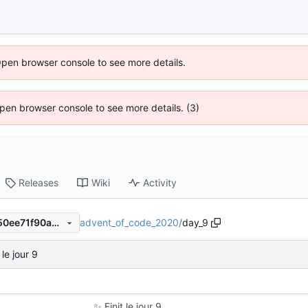
Open browser console to see more details.
 Open browser console to see more details. (3)
Releases
Wiki
Activity
advent_of_code_2020
/
day_9
fab0464298d93df8f704ab750ee71f90a3203de0
 le jour 9
✨
Finit le jour 9