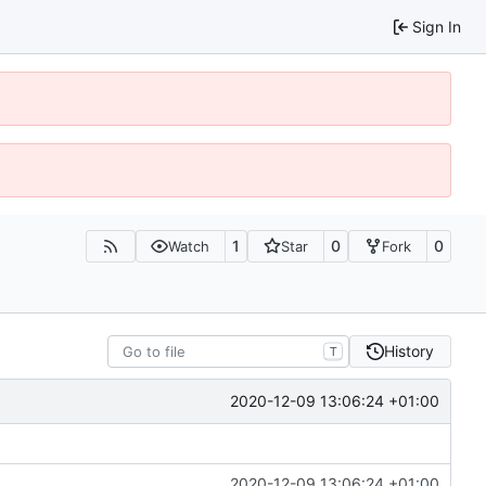
Sign In
1
0
0
Watch
Star
Fork
History
T
2020-12-09 13:06:24 +01:00
2020-12-09 13:06:24 +01:00