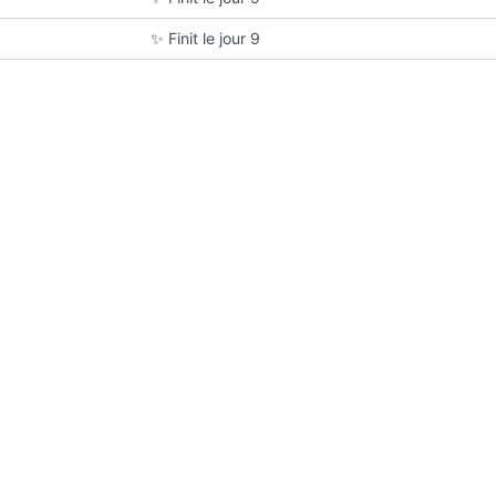
✨
Finit le jour 9