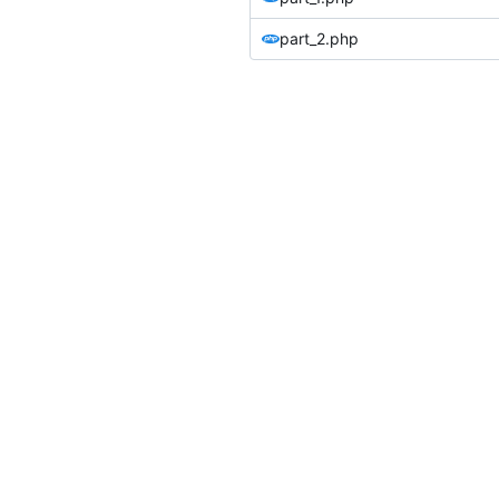
part_2.php