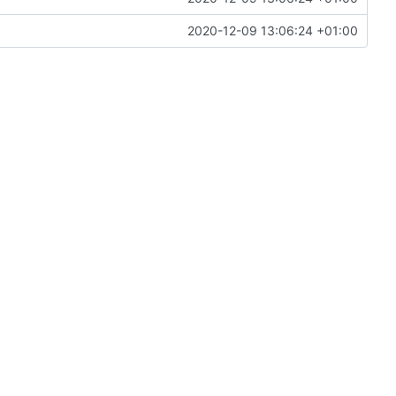
2020-12-09 13:06:24 +01:00