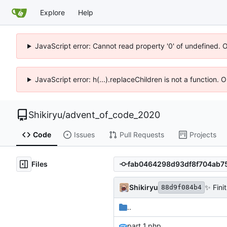
Explore
Help
JavaScript error: Cannot read property '0' of undefined. 
JavaScript error: h(...).replaceChildren is not a function.
Shikiryu
/
advent_of_code_2020
Code
Issues
Pull Requests
Projects
Files
Shikiryu
✨
Finit
88d9f084b4
..
part_1.php