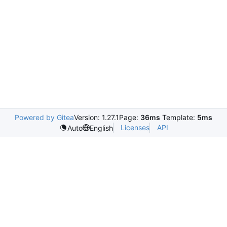
Powered by Gitea
Version: 1.27.1
Page:
36ms
Template:
5ms
Licenses
API
Auto
English