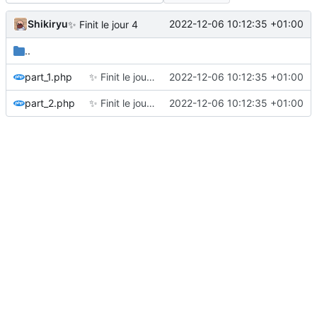
Shikiryu
2022-12-06 10:12:35 +01:00
✨
Finit le jour 4
..
part_1.php
✨
Finit le jour 4
2022-12-06 10:12:35 +01:00
part_2.php
✨
Finit le jour 4
2022-12-06 10:12:35 +01:00