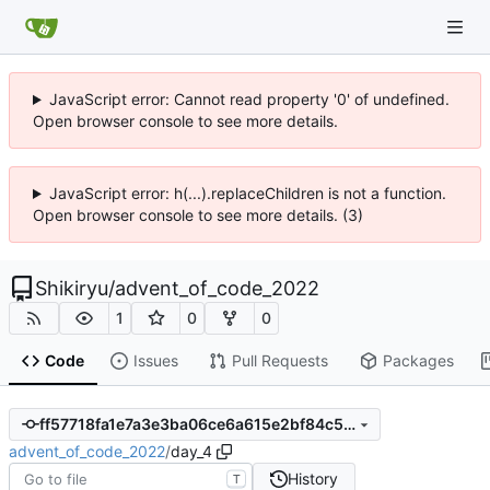
JavaScript error: Cannot read property '0' of undefined.
Open browser console to see more details.
JavaScript error: h(...).replaceChildren is not a function.
Open browser console to see more details. (3)
Shikiryu
/
advent_of_code_2022
1
0
0
Code
Issues
Pull Requests
Packages
ff57718fa1e7a3e3ba06ce6a615e2bf84c571c0d
advent_of_code_2022
/
day_4
History
T