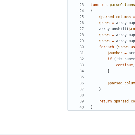
function
parseColumns
{
$parsed_columns
=
$rows
=
array_map
array_unshift
(
$ro
$rows
=
array_map
$rows
=
array_map
foreach
(
$rows
as
$number
=
arr
if
(
!
is_numer
continue
;
}
$parsed_colum
}
return
$parsed_co
}