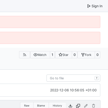
Sign In
1
0
0
Watch
Star
Fork
T
2022-12-06 10:56:05 +01:00
Raw
Blame
History