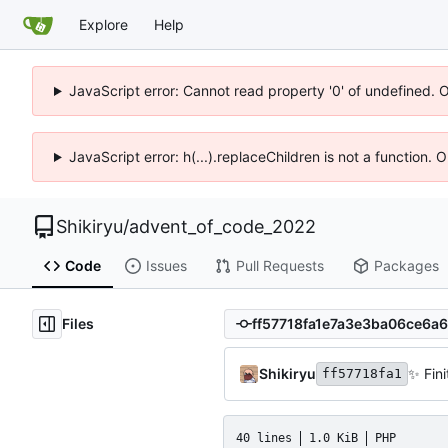
Explore
Help
JavaScript error: Cannot read property '0' of undefined. 
JavaScript error: h(...).replaceChildren is not a function.
Shikiryu
/
advent_of_code_2022
Code
Issues
Pull Requests
Packages
Files
Shikiryu
✨
Fini
ff57718fa1
40 lines
1.0 KiB
PHP