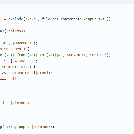
]
=
explode
(
"
\n\n
"
,
file_get_contents
(
'./input.txt'
));
ns
(
$columns
);
"
\n
"
,
$movements
);
s
$movement
)
{
e (\d+) from (\d+) to (\d+)$/'
,
$movement
,
$matches
);
,
$to
]
=
$matches
;
$number
;
$i
++
)
{
ray_pop
(
$columns
[
$from
]);
===
null
)
{
[]
=
$element
;
p
(
'array_pop'
,
$columns
));