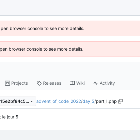
Open browser console to see more details.
 Open browser console to see more details.
Projects
Releases
Wiki
Activity
advent_of_code_2022
/
day_5
/
part_1.php
ff57718fa1e7a3e3ba06ce6a615e2bf84c571c0d
t le jour 5