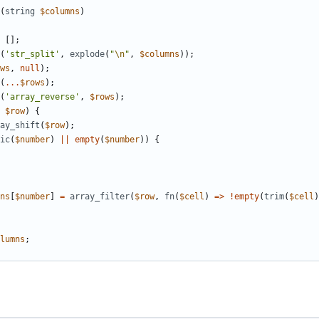
(
string
$columns
)
[];
(
'str_split'
,
explode
(
"
\n
"
,
$columns
));
ws
,
null
);
(
...
$rows
);
(
'array_reverse'
,
$rows
);
$row
)
{
ay_shift
(
$row
);
ic
(
$number
)
||
empty
(
$number
))
{
ns
[
$number
]
=
array_filter
(
$row
,
fn
(
$cell
)
=>
!
empty
(
trim
(
$cell
)
lumns
;