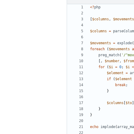
<?
php
[
$columns
,
$movements
$columns
=
parseColum
$movements
=
explode
(
foreach
(
$movements
a
preg_match
(
'/^mov
[,
$number
,
$from
for
(
$i
=
0
;
$i
<
$element
=
ar
if
(
$element
break
;
}
$columns
[
$to
]
}
}
echo
implode
(
array_ma