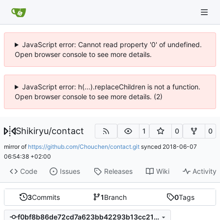
JavaScript error: Cannot read property '0' of undefined.
Open browser console to see more details.
JavaScript error: h(...).replaceChildren is not a function.
Open browser console to see more details. (2)
Shikiryu
/
contact
1
0
0
mirror of
https://github.com/Chouchen/contact.git
synced
2018-06-07
06:54:38 +02:00
Code
Issues
Releases
Wiki
Activity
3
Commits
1
Branch
0
Tags
f0bf8b86de72cd7a623bb42293b13cc21e6c7d69