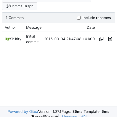
Commit Graph
1 Commits
Include renames
Author
Message
Date
Initial
2015-03-04 21:47:08 +01:00
Shikiryu
commit
Powered by Gitea
Version: 1.27.1
Page:
35ms
Template:
5ms
Licenses
API
Auto
English