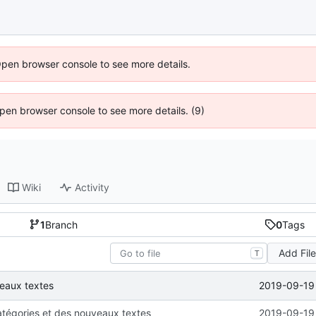
Open browser console to see more details.
 Open browser console to see more details. (9)
Wiki
Activity
1
Branch
0
Tags
Add Fil
T
2019-09-19 
veaux textes
atégories et des nouveaux textes
2019-09-19 