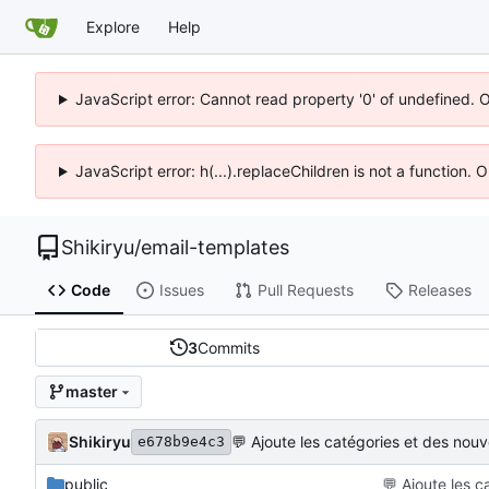
Explore
Help
JavaScript error: Cannot read property '0' of undefined. 
JavaScript error: h(...).replaceChildren is not a function.
Shikiryu
/
email-templates
Code
Issues
Pull Requests
Releases
3
Commits
master
Shikiryu
💬
Ajoute les catégories et des nou
e678b9e4c3
public
💬
Ajoute les c