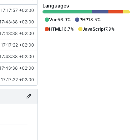
Languages
17:17:57 +02:00
Vue
56.9%
PHP
18.5%
17:43:38 +02:00
HTML
16.7%
JavaScript
7.9%
17:43:38 +02:00
17:17:22 +02:00
17:43:38 +02:00
17:43:38 +02:00
17:17:22 +02:00