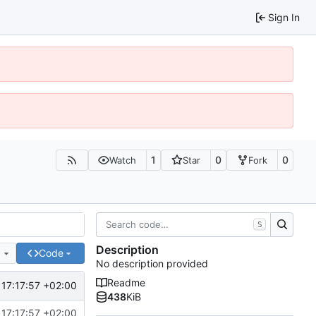
Sign In
1
0
0
Watch
Star
Fork
S
Description
e
Code
No description provided
Readme
17:17:57 +02:00
438
KiB
17:17:57 +02:00