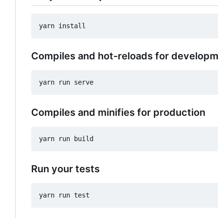
Compiles and hot-reloads for develop
Compiles and minifies for production
Run your tests