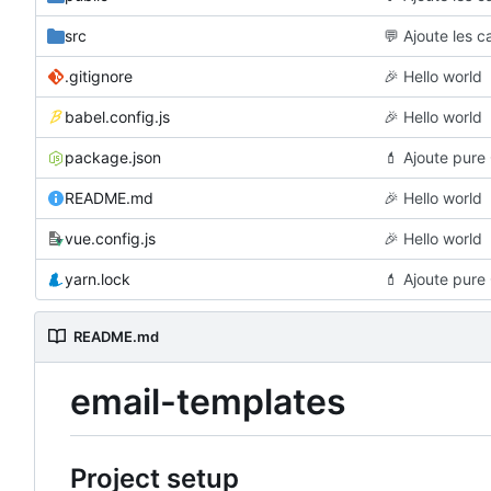
src
💬
Ajoute les c
.gitignore
🎉
Hello world
babel.config.js
🎉
Hello world
package.json
💄
Ajoute pure 
README.md
🎉
Hello world
vue.config.js
🎉
Hello world
yarn.lock
💄
Ajoute pure 
README.md
email-templates
Project setup