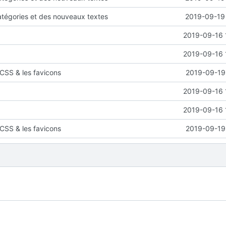
atégories et des nouveaux textes
2019-09-19 
2019-09-16 
2019-09-16 
CSS & les favicons
2019-09-19 
2019-09-16 
2019-09-16 
CSS & les favicons
2019-09-19 