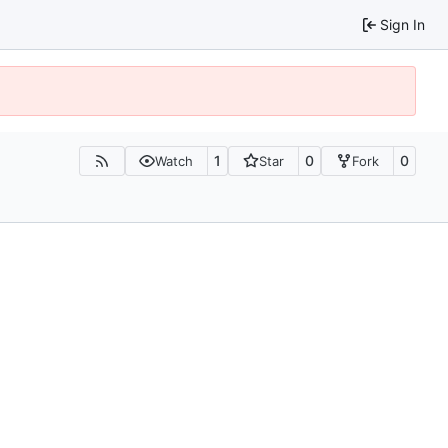
Sign In
1
0
0
Watch
Star
Fork