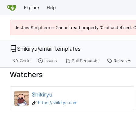
Explore
Help
JavaScript error: Cannot read property '0' of undefined. 
Shikiryu
/
email-templates
Code
Issues
Pull Requests
Releases
Watchers
Shikiryu
https://shikiryu.com