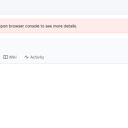
Open browser console to see more details.
Wiki
Activity