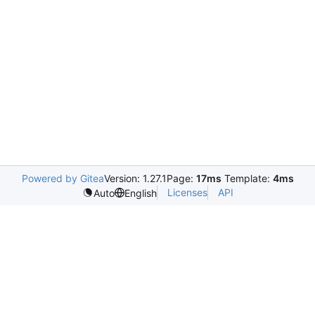
Powered by Gitea
Version: 1.27.1
Page:
17ms
Template:
4ms
Licenses
API
Auto
English