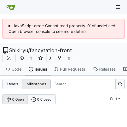
JavaScript error: Cannot read property '0' of undefined.
Open browser console to see more details.
Shikiryu
/
fancytation-front
1
0
0
Code
Issues
Pull Requests
Releases
Labels
Milestones
Sort
0 Open
0 Closed