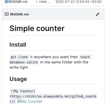
README.md
✨
Hello world!
2020-07-22 12:54:04 +02:00
README.md
Simple counter
Install
it anywhere you want then
git clone
touch 
in the same folder with the
database.sqlite
write right
Usage
![My Counter]
(https://shikiryu.alwaysdata.net/github_counte
r/)