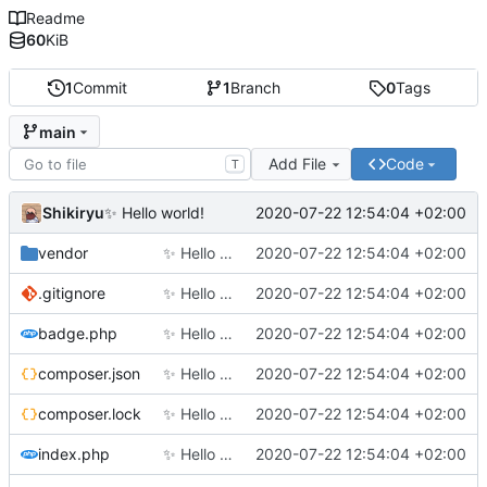
Readme
60
KiB
1
Commit
1
Branch
0
Tags
main
Add File
Code
T
Shikiryu
2020-07-22 12:54:04 +02:00
✨
Hello world!
vendor
✨
Hello world!
2020-07-22 12:54:04 +02:00
.gitignore
✨
Hello world!
2020-07-22 12:54:04 +02:00
badge.php
✨
Hello world!
2020-07-22 12:54:04 +02:00
composer.json
✨
Hello world!
2020-07-22 12:54:04 +02:00
composer.lock
✨
Hello world!
2020-07-22 12:54:04 +02:00
index.php
✨
Hello world!
2020-07-22 12:54:04 +02:00