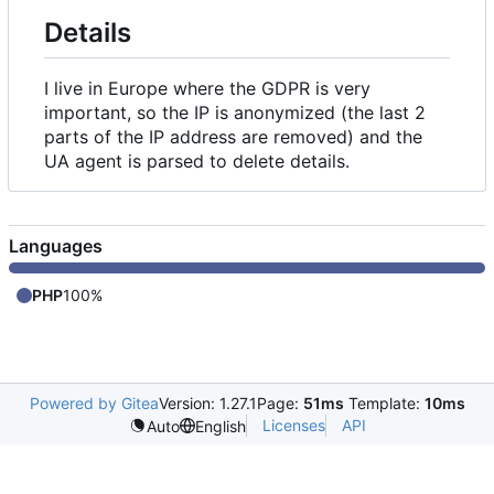
Details
I live in Europe where the GDPR is very
important, so the IP is anonymized (the last 2
parts of the IP address are removed) and the
UA agent is parsed to delete details.
Languages
PHP
100%
Powered by Gitea
Version: 1.27.1
Page:
51ms
Template:
10ms
Licenses
API
Auto
English