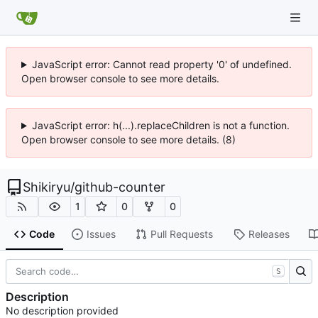
JavaScript error: Cannot read property '0' of undefined.
Open browser console to see more details.
JavaScript error: h(...).replaceChildren is not a function.
Open browser console to see more details. (8)
Shikiryu
/
github-counter
1
0
0
Code
Issues
Pull Requests
Releases
S
Description
No description provided