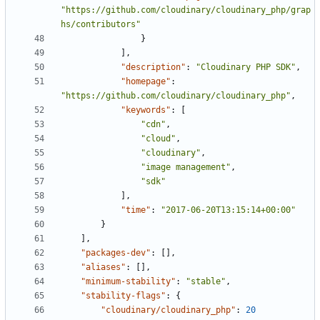
"https://github.com/cloudinary/cloudinary_php/grap
hs/contributors"
}
],
"description"
:
"Cloudinary PHP SDK"
,
"homepage"
:
"https://github.com/cloudinary/cloudinary_php"
,
"keywords"
:
[
"cdn"
,
"cloud"
,
"cloudinary"
,
"image management"
,
"sdk"
],
"time"
:
"2017-06-20T13:15:14+00:00"
}
],
"packages-dev"
:
[],
"aliases"
:
[],
"minimum-stability"
:
"stable"
,
"stability-flags"
:
{
"cloudinary/cloudinary_php"
:
20