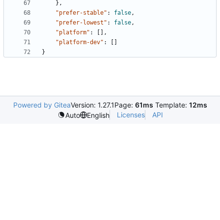
},
"prefer-stable"
:
false
,
"prefer-lowest"
:
false
,
"platform"
:
[],
"platform-dev"
:
[]
}
Powered by Gitea
Version: 1.27.1
Page:
61ms
Template:
12ms
Licenses
API
Auto
English