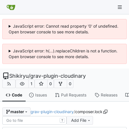
JavaScript error: Cannot read property '0' of undefined.
Open browser console to see more details.
JavaScript error: h(...).replaceChildren is not a function.
Open browser console to see more details.
Shikiryu
/
grav-plugin-cloudinary
1
0
0
Code
Issues
Pull Requests
Releases
grav-plugin-cloudinary
/
composer.lock
master
Add File
T