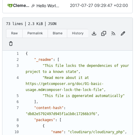
Clement Desmidt
2017-07-27 09:29:47 +02:00
🎉
Hello World!
73 lines
2.3 KiB
JSON
Raw
Permalink
Blame
History
{
"_readme"
:
[
"This file locks the dependencies of your 
project to a known state"
,
"Read more about it at 
https://getcomposer.org/doc/01-basic-
usage.md#composer-lock-the-lock-file"
,
"This file is @generated automatically"
],
"content-hash"
:
"db82e5792497d945f1a1b8c17266b3f6"
,
"packages"
:
[
{
"name"
:
"cloudinary/cloudinary_php"
,