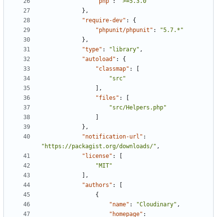
"php"
:
">=5.3.0"
},
"require-dev"
:
{
"phpunit/phpunit"
:
"5.7.*"
},
"type"
:
"library"
,
"autoload"
:
{
"classmap"
:
[
"src"
],
"files"
:
[
"src/Helpers.php"
]
},
"notification-url"
:
"https://packagist.org/downloads/"
,
"license"
:
[
"MIT"
],
"authors"
:
[
{
"name"
:
"Cloudinary"
,
"homepage"
: