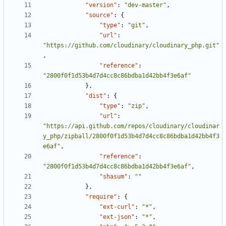
"version"
:
"dev-master"
,
"source"
:
{
"type"
:
"git"
,
"url"
:
"https://github.com/cloudinary/cloudinary_php.git"
,
"reference"
:
"2800f0f1d53b4d7d4cc8c86bdba1d42bb4f3e6af"
},
"dist"
:
{
"type"
:
"zip"
,
"url"
:
"https://api.github.com/repos/cloudinary/cloudinar
y_php/zipball/2800f0f1d53b4d7d4cc8c86bdba1d42bb4f3
e6af"
,
"reference"
:
"2800f0f1d53b4d7d4cc8c86bdba1d42bb4f3e6af"
,
"shasum"
:
""
},
"require"
:
{
"ext-curl"
:
"*"
,
"ext-json"
:
"*"
,