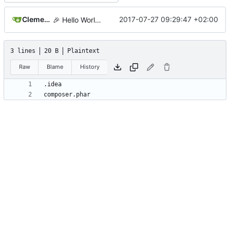
Clement Desmidt
2017-07-27 09:29:47 +02:00
🎉
Hello World!
3 lines
20 B
Plaintext
Raw
Blame
History