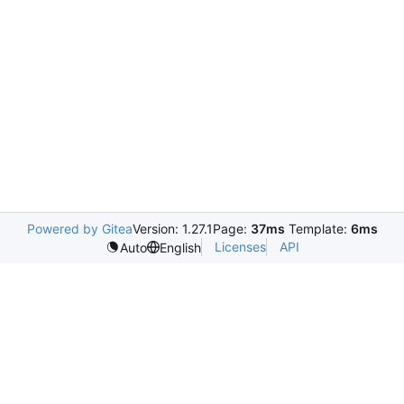
Powered by Gitea
Version: 1.27.1
Page:
37ms
Template:
6ms
Licenses
API
Auto
English