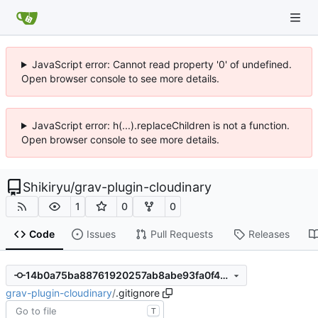
JavaScript error: Cannot read property '0' of undefined.
Open browser console to see more details.
JavaScript error: h(...).replaceChildren is not a function.
Open browser console to see more details.
Shikiryu
/
grav-plugin-cloudinary
1
0
0
Code
Issues
Pull Requests
Releases
14b0a75ba88761920257ab8abe93fa0f42f888aa
grav-plugin-cloudinary
/
.gitignore
T