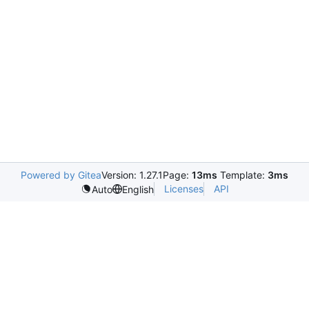
Powered by Gitea
Version: 1.27.1
Page:
13ms
Template:
3ms
Licenses
API
Auto
English