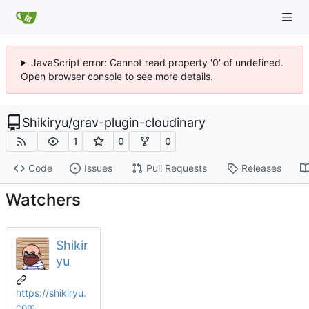
JavaScript error: Cannot read property '0' of undefined.
Open browser console to see more details.
Shikiryu
/
grav-plugin-cloudinary
1
0
0
Code
Issues
Pull Requests
Releases
Watchers
Shikir
yu
https://shikiryu.
com