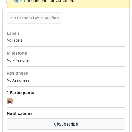
Sign in
to join this conversation.
No Branch/Tag Specified
Labels
No labels
Milestone
No Milestone
Assignees
No Assignees
1 Participants
Notifications
Subscribe