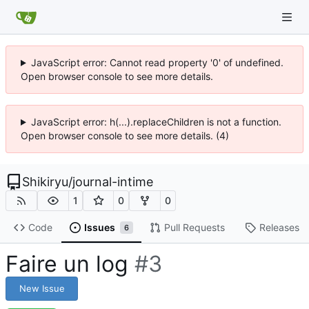
JavaScript error: Cannot read property '0' of undefined.
Open browser console to see more details.
JavaScript error: h(...).replaceChildren is not a function.
Open browser console to see more details. (4)
Shikiryu
/
journal-intime
1
0
0
Code
Issues
Pull Requests
Releases
6
Faire un log
#3
New Issue