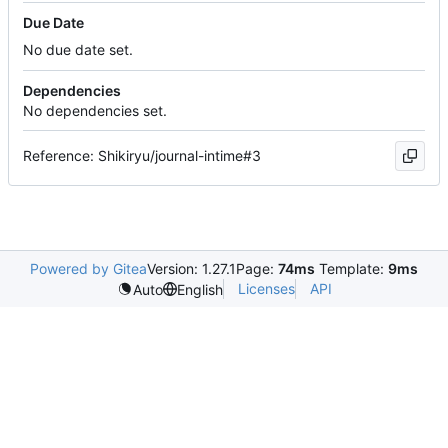
Due Date
No due date set.
Dependencies
No dependencies set.
Reference: Shikiryu/journal-intime#3
Powered by Gitea
Version: 1.27.1
Page:
74ms
Template:
9ms
Licenses
API
Auto
English