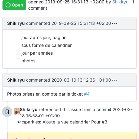
opened
2019-09-25 15:31:13 +02:00
by
Shikiryu
· 1
Open
comment
Shikiryu
commented
2019-09-25 15:31:13 +02:00
jour après jour, paginé
sous forme de calendrier
jour par années
photos
Shikiryu
commented
2020-03-10 13:12:36 +01:00
Photos prises en compte par le ticket
#4
Shikiryu
referenced this issue from a commit
2020-03-
18 16:58:01 +01:00
:sparkles: Ajoute la vue calendrier Pour #3