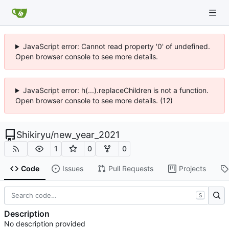
JavaScript error: Cannot read property '0' of undefined.
Open browser console to see more details.
JavaScript error: h(...).replaceChildren is not a function.
Open browser console to see more details. (12)
Shikiryu
/
new_year_2021
1
0
0
Code
Issues
Pull Requests
Projects
S
Description
No description provided