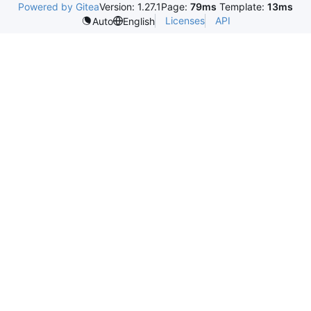
Powered by Gitea
Version: 1.27.1
Page:
79ms
Template:
13ms
Licenses
API
Auto
English