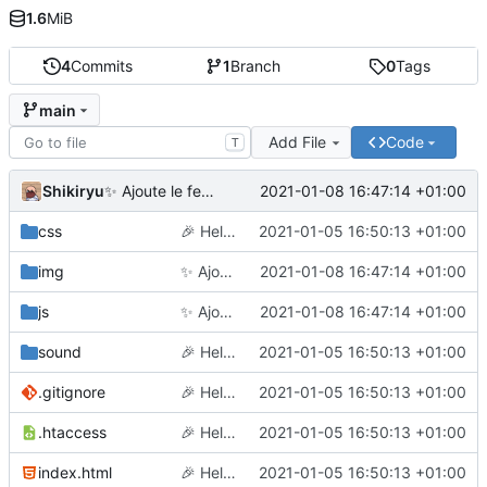
1.6
MiB
4
Commits
1
Branch
0
Tags
main
Add File
Code
T
Shikiryu
2021-01-08 16:47:14 +01:00
✨
Ajoute le feu d'artifice et améliore le mobile
css
🎉
Hello world
2021-01-05 16:50:13 +01:00
img
✨
Ajoute le feu d'artifice et améliore le mobile
2021-01-08 16:47:14 +01:00
js
✨
Ajoute le feu d'artifice et améliore le mobile
2021-01-08 16:47:14 +01:00
sound
🎉
Hello world
2021-01-05 16:50:13 +01:00
.gitignore
🎉
Hello world
2021-01-05 16:50:13 +01:00
.htaccess
🎉
Hello world
2021-01-05 16:50:13 +01:00
index.html
🎉
Hello world
2021-01-05 16:50:13 +01:00