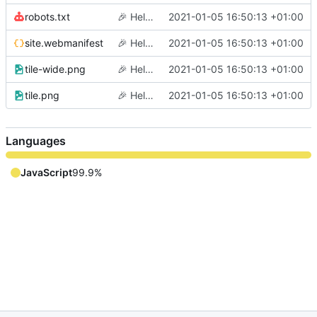
robots.txt
🎉
Hello world
2021-01-05 16:50:13 +01:00
site.webmanifest
🎉
Hello world
2021-01-05 16:50:13 +01:00
tile-wide.png
🎉
Hello world
2021-01-05 16:50:13 +01:00
tile.png
🎉
Hello world
2021-01-05 16:50:13 +01:00
Languages
JavaScript
99.9%