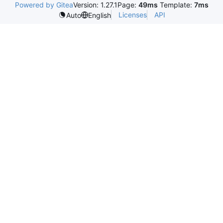
Powered by Gitea
Version: 1.27.1
Page:
49ms
Template:
7ms
Licenses
API
Auto
English