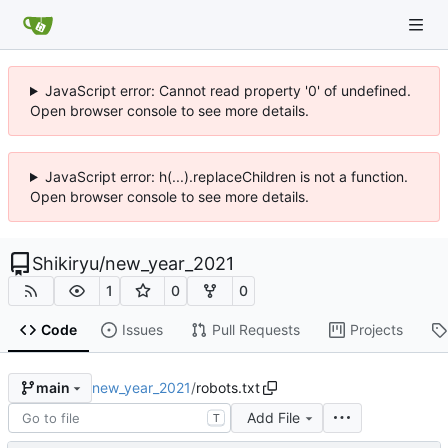
JavaScript error: Cannot read property '0' of undefined.
Open browser console to see more details.
JavaScript error: h(...).replaceChildren is not a function.
Open browser console to see more details.
Shikiryu
/
new_year_2021
1
0
0
Code
Issues
Pull Requests
Projects
new_year_2021
/
robots.txt
main
Add File
T