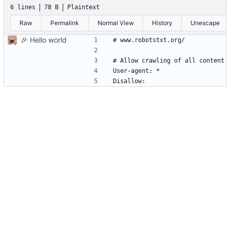
6 lines
78 B
Plaintext
Raw
Permalink
Normal View
History
Unescape
🎉
Hello world