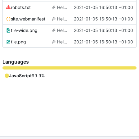
robots.txt
🎉
Hello world
2021-01-05 16:50:13 +01:00
site.webmanifest
🎉
Hello world
2021-01-05 16:50:13 +01:00
tile-wide.png
🎉
Hello world
2021-01-05 16:50:13 +01:00
tile.png
🎉
Hello world
2021-01-05 16:50:13 +01:00
Languages
JavaScript
99.9%