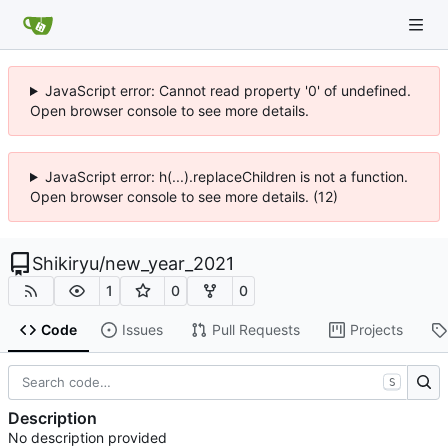
JavaScript error: Cannot read property '0' of undefined.
Open browser console to see more details.
JavaScript error: h(...).replaceChildren is not a function.
Open browser console to see more details. (12)
Shikiryu
/
new_year_2021
1
0
0
Code
Issues
Pull Requests
Projects
S
Description
No description provided