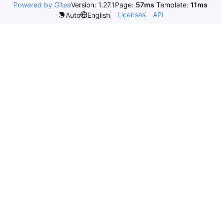
Powered by Gitea
Version: 1.27.1
Page:
57ms
Template:
11ms
Licenses
API
Auto
English