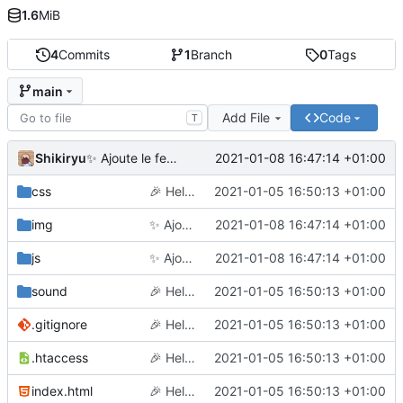
1.6
MiB
4
Commits
1
Branch
0
Tags
main
Add File
Code
T
Shikiryu
2021-01-08 16:47:14 +01:00
✨
Ajoute le feu d'artifice et améliore le mobile
css
🎉
Hello world
2021-01-05 16:50:13 +01:00
img
✨
Ajoute le feu d'artifice et améliore le mobile
2021-01-08 16:47:14 +01:00
js
✨
Ajoute le feu d'artifice et améliore le mobile
2021-01-08 16:47:14 +01:00
sound
🎉
Hello world
2021-01-05 16:50:13 +01:00
.gitignore
🎉
Hello world
2021-01-05 16:50:13 +01:00
.htaccess
🎉
Hello world
2021-01-05 16:50:13 +01:00
index.html
🎉
Hello world
2021-01-05 16:50:13 +01:00