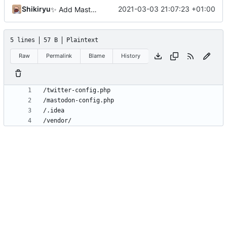
Shikiryu
2021-03-03 21:07:23 +01:00
✨
Add Mastodon
5 lines
57 B
Plaintext
Raw
Permalink
Blame
History