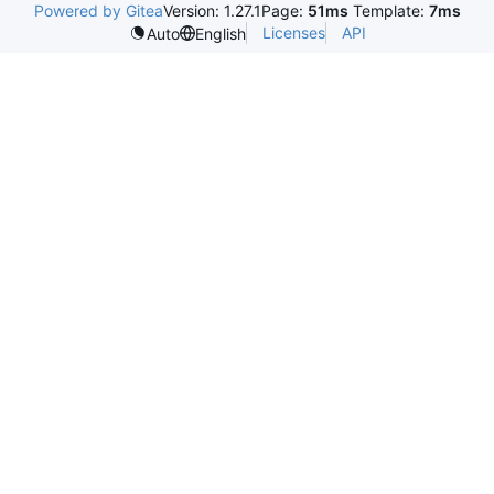
Powered by Gitea
Version: 1.27.1
Page:
51ms
Template:
7ms
Licenses
API
Auto
English