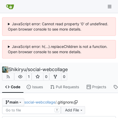
JavaScript error: Cannot read property '0' of undefined.
Open browser console to see more details.
JavaScript error: h(...).replaceChildren is not a function.
Open browser console to see more details.
Shikiryu
/
social-webcollage
1
0
0
Code
Issues
Pull Requests
Projects
social-webcollage
/
.gitignore
main
Add File
T