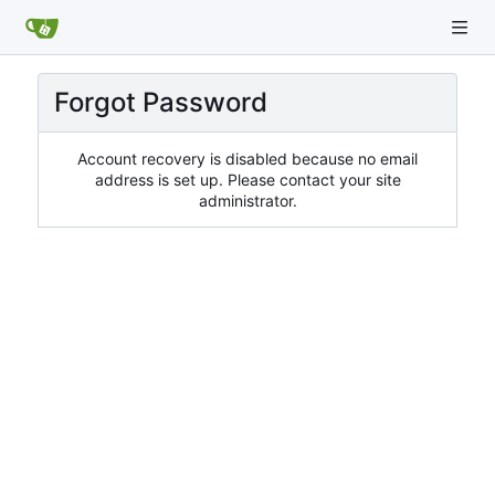
Forgot Password
Account recovery is disabled because no email
address is set up. Please contact your site
administrator.