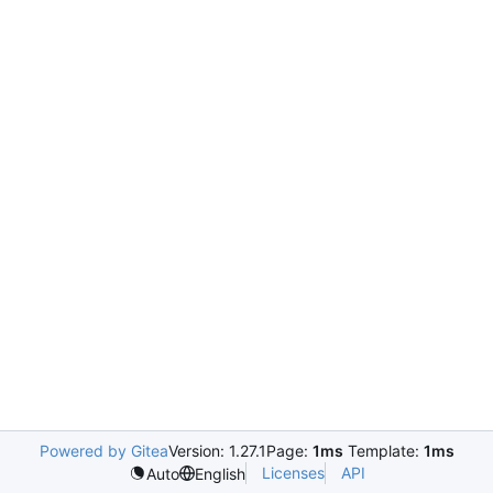
Powered by Gitea
Version: 1.27.1
Page:
1ms
Template:
1ms
Licenses
API
Auto
English