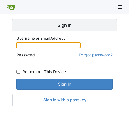
Sign In
Username or Email Address
Password
Forgot password?
Remember This Device
Sign In
Sign in with a passkey