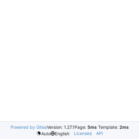
Powered by Gitea
Version: 1.27.1
Page:
5ms
Template:
2ms
Licenses
API
Auto
English