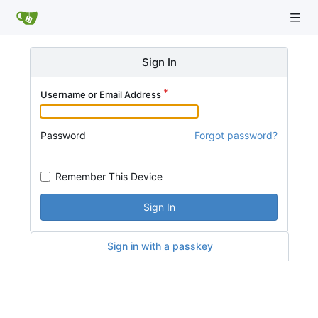
Sign In
Username or Email Address
Password
Forgot password?
Remember This Device
Sign In
Sign in with a passkey