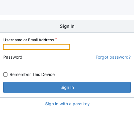
Sign In
Username or Email Address
Password
Forgot password?
Remember This Device
Sign In
Sign in with a passkey