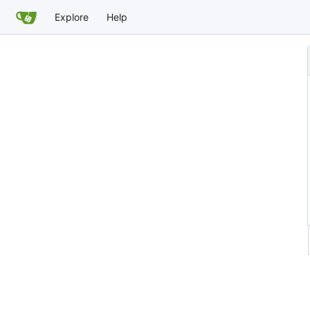
Explore
Help