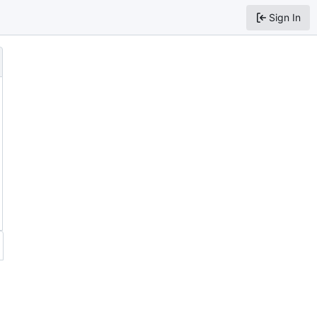
Sign In