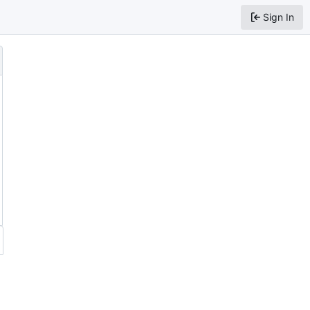
Sign In