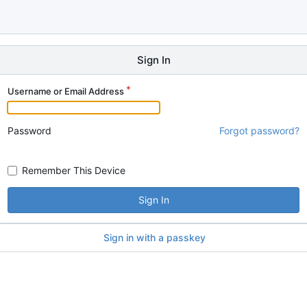
Sign In
Username or Email Address
Password
Forgot password?
Remember This Device
Sign In
Sign in with a passkey