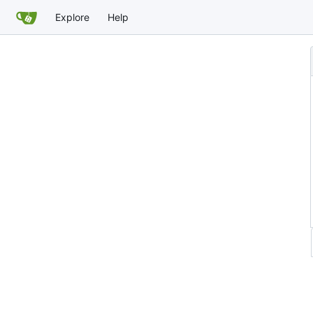
Explore
Help