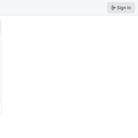
Sign In