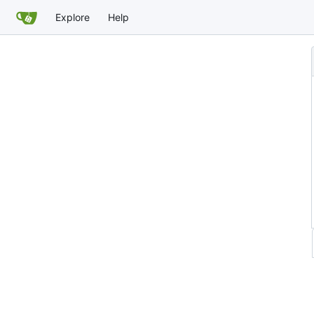
Explore
Help