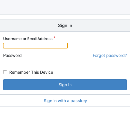
Sign In
Username or Email Address
Password
Forgot password?
Remember This Device
Sign In
Sign in with a passkey