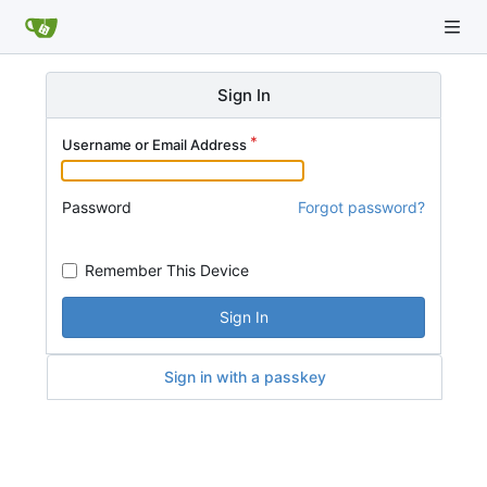
Sign In
Username or Email Address
Password
Forgot password?
Remember This Device
Sign In
Sign in with a passkey