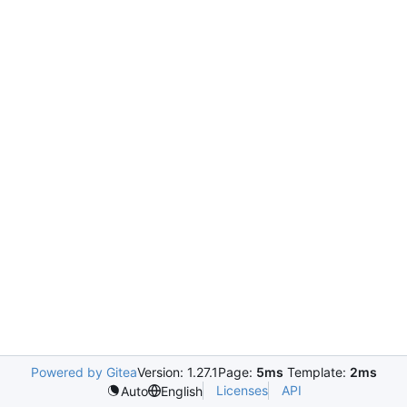
Powered by Gitea
Version: 1.27.1
Page:
5ms
Template:
2ms
Licenses
API
Auto
English