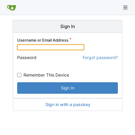
Sign In
Username or Email Address
Password
Forgot password?
Remember This Device
Sign In
Sign in with a passkey