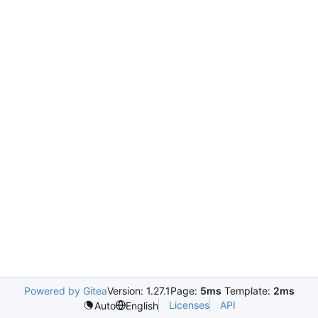
Powered by Gitea
Version: 1.27.1
Page:
5ms
Template:
2ms
Licenses
API
Auto
English