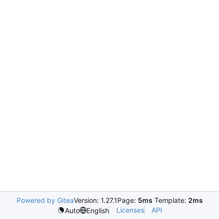
Powered by Gitea
Version: 1.27.1
Page:
5ms
Template:
2ms
Licenses
API
Auto
English