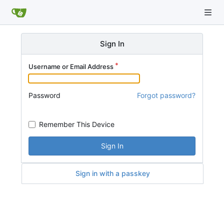
Sign In
Username or Email Address
Password
Forgot password?
Remember This Device
Sign In
Sign in with a passkey