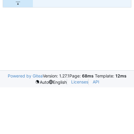
Powered by Gitea
Version: 1.27.1
Page:
68ms
Template:
12ms
Licenses
API
Auto
English