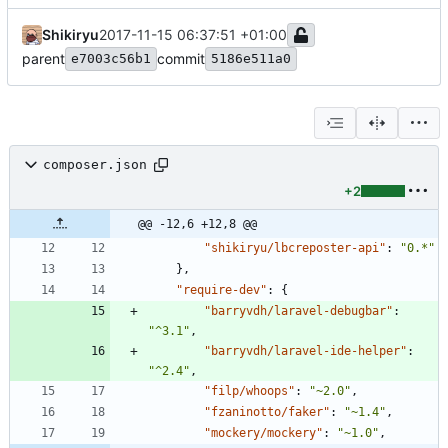
Shikiryu
2017-11-15 06:37:51 +01:00
parent
commit
e7003c56b1
5186e511a0
composer.json
+2
@@ -12,6 +12,8 @@
"shikiryu/lbcreposter-api"
:
"0.*"
}
,
"require-dev"
:
{
"barryvdh/laravel-debugbar"
:
"^3.1"
,
"barryvdh/laravel-ide-helper"
:
"^2.4"
,
"filp/whoops"
:
"~2.0"
,
"fzaninotto/faker"
:
"~1.4"
,
"mockery/mockery"
:
"~1.0"
,