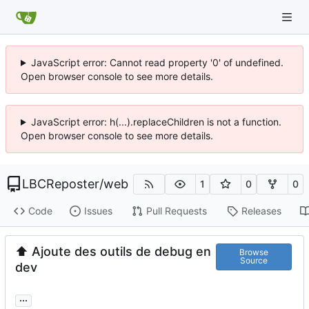
JavaScript error: Cannot read property '0' of undefined.
Open browser console to see more details.
JavaScript error: h(...).replaceChildren is not a function.
Open browser console to see more details.
LBCReposter
/
web
1
0
0
Code
Issues
Pull Requests
Releases
⬆️
Ajoute des outils de debug en
Browse
Source
dev
...