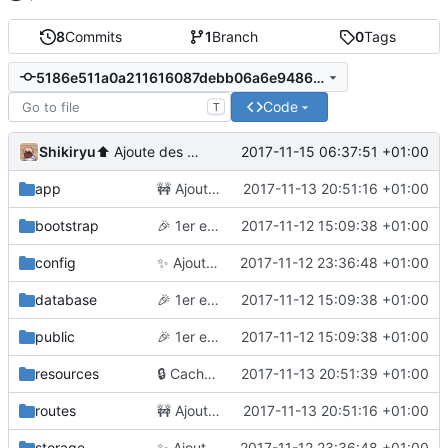
8
Commits
1
Branch
0
Tags
5186e511a0a211616087debb06a6e9486f2d0066
Code
T
Shikiryu
2017-11-15 06:37:51 +01:00
⬆️
Ajoute des outils de debug en dev
app
🚧
Ajoute la suppression
2017-11-13 20:51:16 +01:00
bootstrap
🎉
1er essai
2017-11-12 15:09:38 +01:00
config
✨
Ajoute des vues
2017-11-12 23:36:48 +01:00
database
🎉
1er essai
2017-11-12 15:09:38 +01:00
public
🎉
1er essai
2017-11-12 15:09:38 +01:00
resources
🔒
Cache l'enregistrement
2017-11-13 20:51:39 +01:00
routes
🚧
Ajoute la suppression
2017-11-13 20:51:16 +01:00
storage
✨
Ajoute des vues
2017-11-12 23:36:48 +01:00