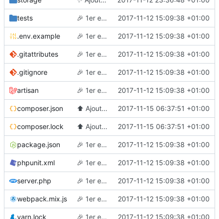
tests
🎉
1er essai
2017-11-12 15:09:38 +01:00
.env.example
🎉
1er essai
2017-11-12 15:09:38 +01:00
.gitattributes
🎉
1er essai
2017-11-12 15:09:38 +01:00
.gitignore
🎉
1er essai
2017-11-12 15:09:38 +01:00
artisan
🎉
1er essai
2017-11-12 15:09:38 +01:00
composer.json
⬆️
Ajoute des outils de debug en dev
2017-11-15 06:37:51 +01:00
composer.lock
⬆️
Ajoute des outils de debug en dev
2017-11-15 06:37:51 +01:00
package.json
🎉
1er essai
2017-11-12 15:09:38 +01:00
phpunit.xml
🎉
1er essai
2017-11-12 15:09:38 +01:00
server.php
🎉
1er essai
2017-11-12 15:09:38 +01:00
webpack.mix.js
🎉
1er essai
2017-11-12 15:09:38 +01:00
yarn.lock
🎉
1er essai
2017-11-12 15:09:38 +01:00