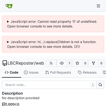
JavaScript error: Cannot read property '0' of undefined.
Open browser console to see more details.
JavaScript error: h(...).replaceChildren is not a function.
Open browser console to see more details. (21)
LBCReposter
/
web
1
0
0
Code
Issues
Pull Requests
Releases
S
Description
No description provided
1,005
KiB