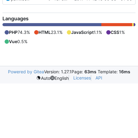
Languages
PHP
74.3%
HTML
23.1%
JavaScript
1.1%
CSS
1%
Vue
0.5%
Powered by Gitea
Version: 1.27.1
Page:
63ms
Template:
16ms
Licenses
API
Auto
English