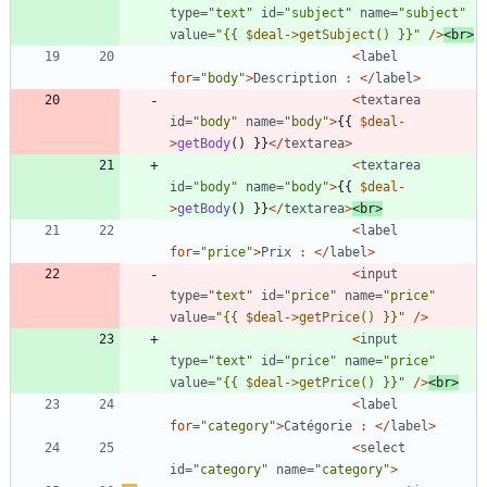
type
=
"
text
"
id
=
"
subject
"
name
=
"
subject
"
value
=
"
{
{
$deal->getSubject
() }}
"
/>
<
br
>
<
label
for
=
"
body
"
>
Description
:
</
label
>
<
textarea
id
=
"
body
"
name
=
"
body
"
>
{{
$deal
-
>
getBody
()
}}
</
textarea
>
<
textarea
id
=
"
body
"
name
=
"
body
"
>
{{
$deal
-
>
getBody
()
}}
</
textarea
>
<
br
>
<
label
for
=
"
price
"
>
Prix
:
</
label
>
<
input
type
=
"
text
"
id
=
"
price
"
name
=
"
price
"
value
=
"
{
{
$deal->getPrice
() }}
"
/>
<
input
type
=
"
text
"
id
=
"
price
"
name
=
"
price
"
value
=
"
{
{
$deal->getPrice
() }}
"
/>
<
br
>
<
label
for
=
"
category
"
>
Catégorie
:
</
label
>
<
select
id
=
"
category
"
name
=
"
category
"
>