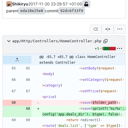
Shikiryu
2017-11-20 23:29:57 +01:00
parent
commit
eda18e25e8
92dc6f33f9
app/Http/Controllers/HomeController.php
+1
-1
@@ -65,7 +65,7 @@ class HomeController 
extends Controller
->
setBody
(
$request
-
>
body
)
->
setCategory
(
$request
-
>
category
)
->
setPrice
(
$request
-
>
price
)
->
save
(
$folder_path
);
->
save
(
sprintf
(
'%s/%s'
,
config
(
'app.deals_dir'
),
$type
),
false
);
return
redirect
()
-
>
route
(
'deals.list'
,
[
'type'
=>
$type
])
-