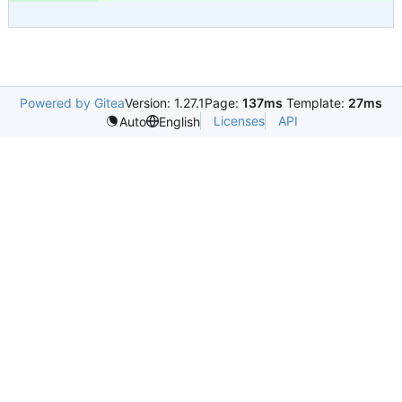
Powered by Gitea
Version: 1.27.1
Page:
137ms
Template:
27ms
Licenses
API
Auto
English