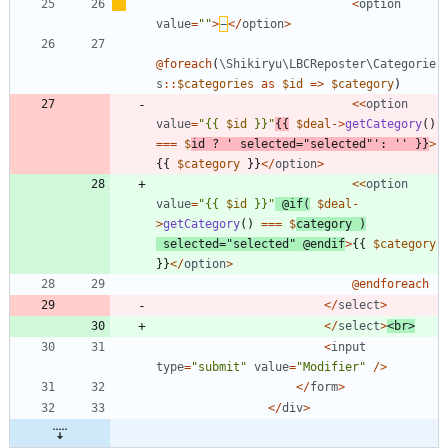
<
option
value
=
"
"
>
−
</
option
>
@
foreach
(
\Shikiryu\LBCReposter\Categorie
s
::
$categories
as
$id
=>
$category
)
<<
option
value
=
"
{
{
$id
 }}
"
{{
$deal
->
getCategory
()
===
$
id
?
' selected="selected"'
:
''
}}
>
{{
$category
}}
</
option
>
<<
option
value
=
"
{
{
$id
 }}
"
@
if
(
$deal
-
>
getCategory
()
===
$
category
)
selected
=
"
selected
"
@
endif
>
{{
$category
}}
</
option
>
@
endforeach
</
select
>
</
select
>
<
br
>
<
input
type
=
"
submit
"
value
=
"
Modifier
"
/>
</
form
>
</
div
>