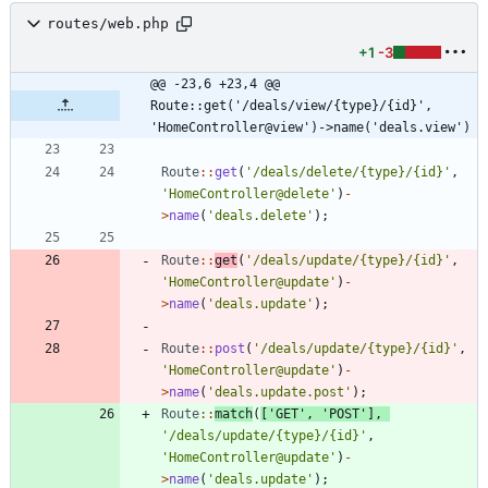
routes/web.php
+1
-3
@@ -23,6 +23,4 @@ 
Route::get('/deals/view/{type}/{id}', 
'HomeController@view')->name('deals.view')
Route
::
get
(
'/deals/delete/{type}/{id}'
,
'HomeController@delete'
)
-
>
name
(
'deals.delete'
);
Route
::
get
(
'/deals/update/{type}/{id}'
,
'HomeController@update'
)
-
>
name
(
'deals.update'
);
Route
::
post
(
'/deals/update/{type}/{id}'
,
'HomeController@update'
)
-
>
name
(
'deals.update.post'
);
Route
::
match
(
[
'GET'
,
'POST'
],
'/deals/update/{type}/{id}'
,
'HomeController@update'
)
-
>
name
(
'deals.update'
);