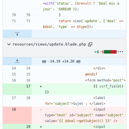
>
with
(
'status'
,
(
$result
?
'Deal mis à 
jour'
:
'ERREUR'
));
}
return
view
(
'update'
,
[
'deal'
=>
$deal
,
'type'
=>
$type
]);
resources/views/update.blade.php
+6
-5
@@ -14,19 +14,20 @@
</
div
>
@
endif
<
form
method
=
"
post
"
>
{{
csrf_field
()
}}
<
label
for
=
"
subject
"
>
Sujet
:
</
label
>
<
input
type
=
"
text
"
id
=
"
subject
"
name
=
"
subject
"
value
=
"
{
{
$deal->getSubject
() }}
"
/>
<
input