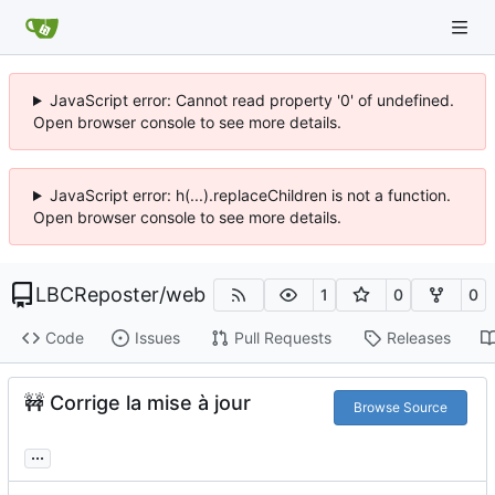
JavaScript error: Cannot read property '0' of undefined.
Open browser console to see more details.
JavaScript error: h(...).replaceChildren is not a function.
Open browser console to see more details.
LBCReposter
/
web
1
0
0
Code
Issues
Pull Requests
Releases
🚧
Corrige la mise à jour
Browse Source
...