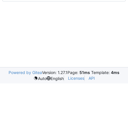
Powered by Gitea
Version: 1.27.1
Page:
51ms
Template:
4ms
Licenses
API
Auto
English