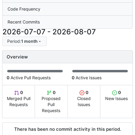
Code Frequency
Recent Commits
2026-07-07
-
2026-08-07
Period:
1 month
Overview
0
Active Pull Requests
0
Active Issues
0
0
0
0
Merged Pull
Proposed
Closed
New Issues
Requests
Pull
Issues
Requests
There has been no commit activity in this period.