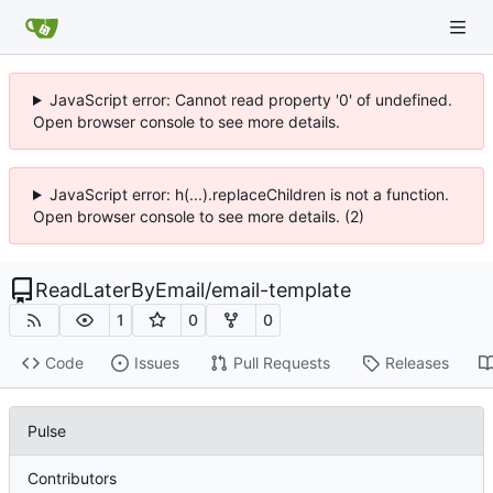
JavaScript error: Cannot read property '0' of undefined.
Open browser console to see more details.
JavaScript error: h(...).replaceChildren is not a function.
Open browser console to see more details. (2)
ReadLaterByEmail
/
email-template
1
0
0
Code
Issues
Pull Requests
Releases
Pulse
Contributors